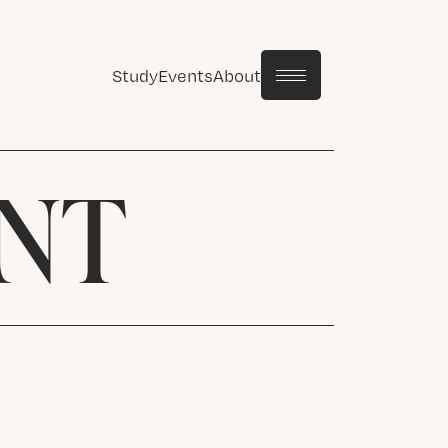
Study
Events
About
NT