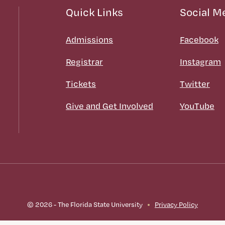
Quick Links
Social M
Admissions
Facebook
Registrar
Instagram
Tickets
Twitter
Give and Get Involved
YouTube
© 2026 - The Florida State University
Privacy Policy