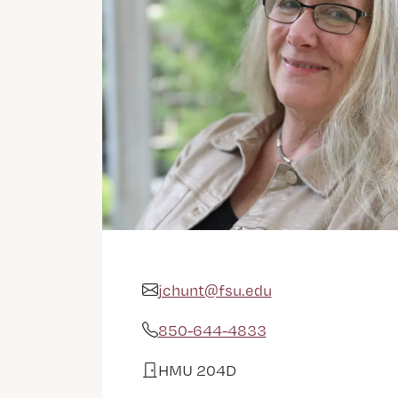
jchunt@fsu.edu
Email Address
850-644-4833
Phone
HMU 204D
Office