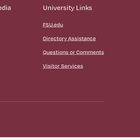
edia
University Links
FSU.edu
Directory Assistance
Questions or Comments
Visitor Services