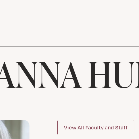
OANNA HU
View All Faculty and Staff