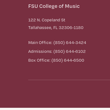
FSU College of Music
122 N. Copeland St
Tallahassee, FL 32306-1180
Main Office: (850) 644-3424
Admissions: (850) 644-6102
Box Office: (850) 644-6500