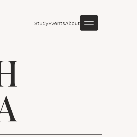
Study
Events
About
H
A