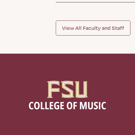
View All Faculty and Staff