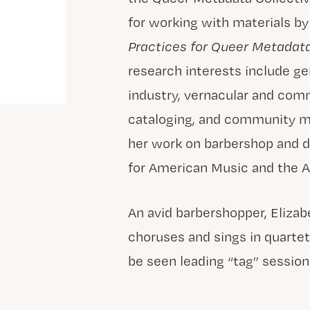
for working with materials b
Practices for Queer Metadat
research interests include g
industry, vernacular and comme
cataloging, and community m
her work on barbershop and d
for American Music and the A
An avid barbershopper, Eliza
choruses and sings in quartet
be seen leading “tag” session