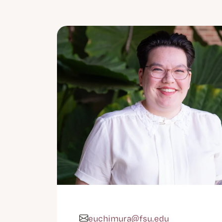
euchimura@fsu.edu