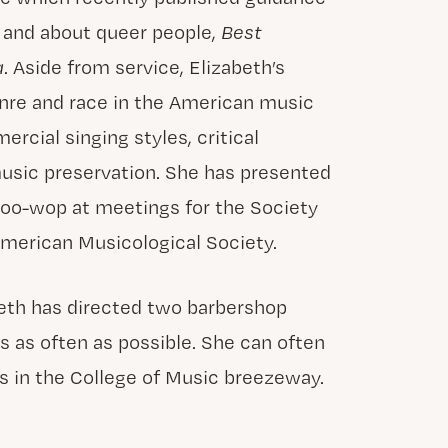
y and about queer people,
Best
a
. Aside from service, Elizabeth’s
enre and race in the American music
rcial singing styles, critical
usic preservation. She has presented
oo-wop at meetings for the Society
merican Musicological Society.
beth has directed two barbershop
s as often as possible. She can often
s in the College of Music breezeway.