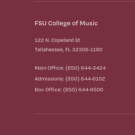
FSU College of Music
122 N. Copeland St
Tallahassee, FL 32306-1180
Main Office: (850) 644-3424
Admissions: (850) 644-6102
Box Office: (850) 644-6500