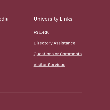
edia
University Links
FSU.edu
Directory Assistance
Questions or Comments
Visitor Services