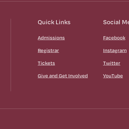
Quick Links
Social M
Admissions
Facebook
Registrar
Instagram
Tickets
Twitter
Give and Get Involved
YouTube