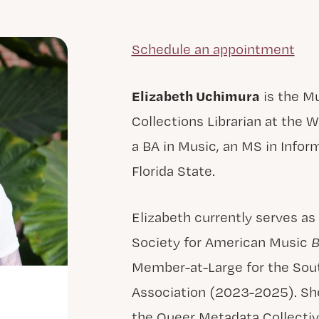
Schedule an appointment
Elizabeth Uchimura
is the Mu
Collections Librarian at the W
a BA in Music, an MS in Info
Florida State.
Elizabeth currently serves as
Society for American Music
B
Member-at-Large for the Sout
Association (2023-2025). She
the Queer Metadata Collectiv