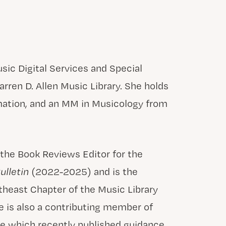
sic Digital Services and Special
arren D. Allen Music Library. She holds
rmation, and an MM in Musicology from
 the Book Reviews Editor for the
ulletin
(2022-2025) and is the
heast Chapter of the Music Library
 is also a contributing member of
e which recently published guidance