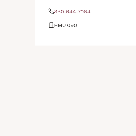
Email Address
850-644-7064
Phone
HMU 090
Office