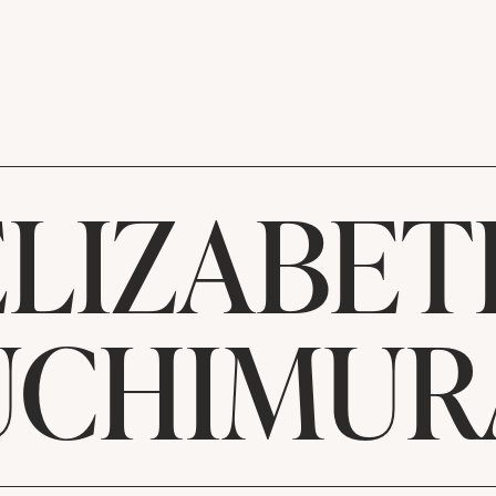
ELIZABET
UCHIMUR