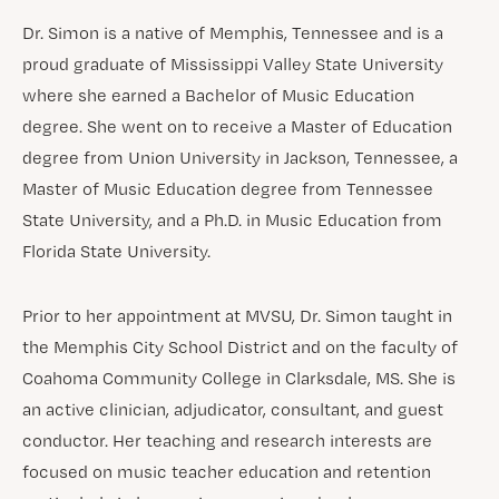
Dr. Simon is a native of Memphis, Tennessee and is a
proud graduate of Mississippi Valley State University
where she earned a Bachelor of Music Education
degree. She went on to receive a Master of Education
degree from Union University in Jackson, Tennessee, a
Master of Music Education degree from Tennessee
State University, and a Ph.D. in Music Education from
Florida State University.
Prior to her appointment at MVSU, Dr. Simon taught in
the Memphis City School District and on the faculty of
Coahoma Community College in Clarksdale, MS. She is
an active clinician, adjudicator, consultant, and guest
conductor. Her teaching and research interests are
focused on music teacher education and retention