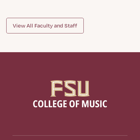
View All Faculty and Staff