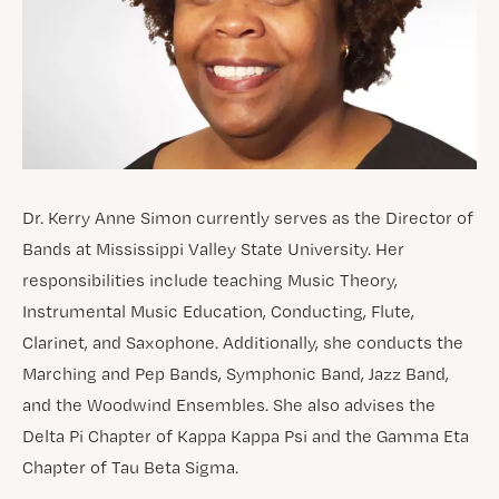
Dr. Kerry Anne Simon currently serves as the Director of
Bands at Mississippi Valley State University. Her
responsibilities include teaching Music Theory,
Instrumental Music Education, Conducting, Flute,
Clarinet, and Saxophone. Additionally, she conducts the
Marching and Pep Bands, Symphonic Band, Jazz Band,
and the Woodwind Ensembles. She also advises the
Delta Pi Chapter of Kappa Kappa Psi and the Gamma Eta
Chapter of Tau Beta Sigma.