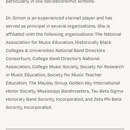
particularly in low socioeconomic schools.
Dr. Simon is an experienced clarinet player and has
served as principal in several organizations. She is
affiliated with the following organizations: The National
Association for Music Education, Historically Black
Colleges & Universities National Band Directors
Consortium, College Band Director’s National
Association, College Music Society, Society for Research
in Music Education, Society for Music Teacher
Education, The Mayday Group, Golden Key International
Honor Society, Mississippi Bandmasters, Tau Beta Sigma
Honorary Band Sorority, Incorporated, and Zeta Phi Beta
Sorority, Incorporated.