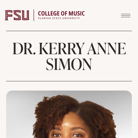
Skip to content
DR. KERRY ANNE
SIMON