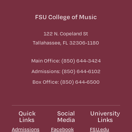
FSU College of Music
122 N. Copeland St
Tallahassee, FL 32306-1180
Main Office: (850) 644-3424
Admissions: (850) 644-6102
Box Office: (850) 644-6500
Quick
Social
University
Links
Media
Links
Admissions
Facebook
FSU.edu