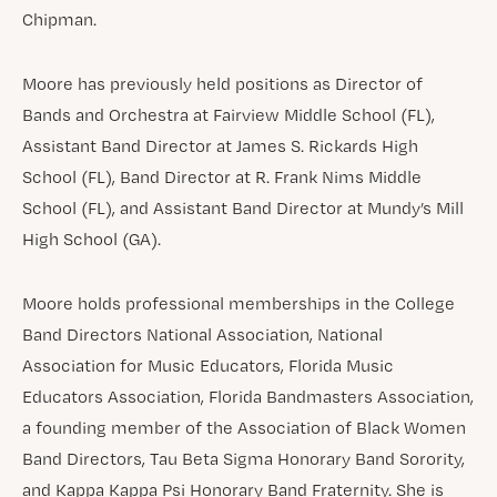
Chipman.
Moore has previously held positions as Director of
Bands and Orchestra at Fairview Middle School (FL),
Assistant Band Director at James S. Rickards High
School (FL), Band Director at R. Frank Nims Middle
School (FL), and Assistant Band Director at Mundy’s Mill
High School (GA).
Moore holds professional memberships in the College
Band Directors National Association, National
Association for Music Educators, Florida Music
Educators Association, Florida Bandmasters Association,
a founding member of the Association of Black Women
Band Directors, Tau Beta Sigma Honorary Band Sorority,
and Kappa Kappa Psi Honorary Band Fraternity. She is