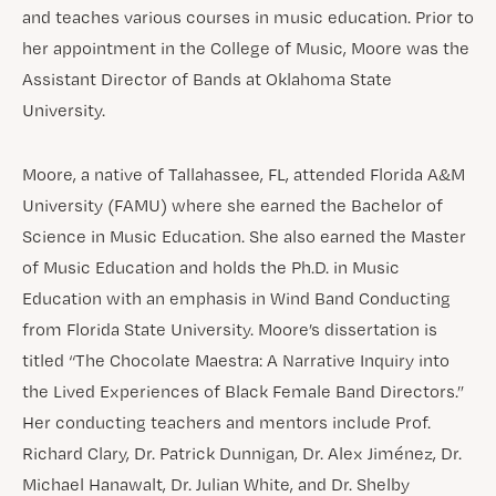
and teaches various courses in music education. Prior to
her appointment in the College of Music, Moore was the
Assistant Director of Bands at Oklahoma State
University.
Moore, a native of Tallahassee, FL, attended Florida A&M
University (FAMU) where she earned the Bachelor of
Science in Music Education. She also earned the Master
of Music Education and holds the Ph.D. in Music
Education with an emphasis in Wind Band Conducting
from Florida State University. Moore’s dissertation is
titled “The Chocolate Maestra: A Narrative Inquiry into
the Lived Experiences of Black Female Band Directors.”
Her conducting teachers and mentors include Prof.
Richard Clary, Dr. Patrick Dunnigan, Dr. Alex Jiménez, Dr.
Michael Hanawalt, Dr. Julian White, and Dr. Shelby