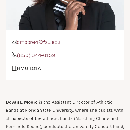
dmoore4@fsu.edu
Email Address
(850) 644-6159
Phone
HMU 101A
Office
Devan L. Moore
is the Assistant Director of Athletic
Bands at Florida State University, where she assists with
all aspects of the athletic bands (Marching Chiefs and
Seminole Sound), conducts the University Concert Band,