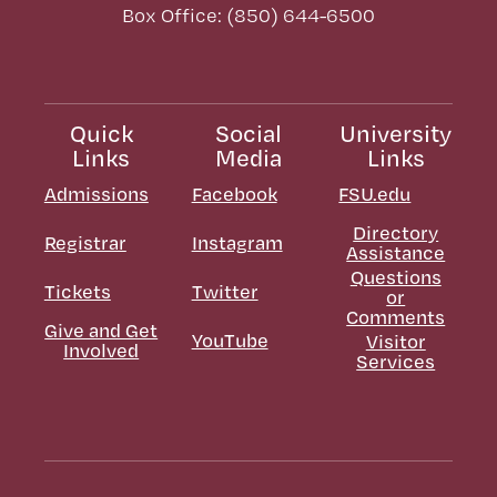
Box Office: (850) 644-6500
Quick
Social
University
Links
Media
Links
Admissions
Facebook
FSU.edu
Directory
Registrar
Instagram
Assistance
Questions
Tickets
Twitter
or
Comments
Give and Get
YouTube
Visitor
Involved
Services