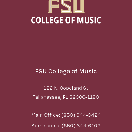
FSU College of Music
122 N. Copeland St
Tallahassee, FL 32306-1180
Main Office: (850) 644-3424
Admissions: (850) 644-6102