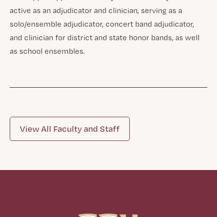
active as an adjudicator and clinician, serving as a
solo/ensemble adjudicator, concert band adjudicator,
and clinician for district and state honor bands, as well
as school ensembles.
View All Faculty and Staff