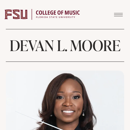
Skip to content
DEVAN L. MOORE