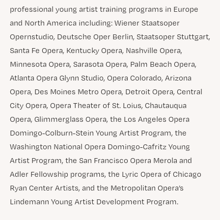
professional young artist training programs in Europe
and North America including: Wiener Staatsoper
Opernstudio, Deutsche Oper Berlin, Staatsoper Stuttgart,
Santa Fe Opera, Kentucky Opera, Nashville Opera,
Minnesota Opera, Sarasota Opera, Palm Beach Opera,
Atlanta Opera Glynn Studio, Opera Colorado, Arizona
Opera, Des Moines Metro Opera, Detroit Opera, Central
City Opera, Opera Theater of St. Loius, Chautauqua
Opera, Glimmerglass Opera, the Los Angeles Opera
Domingo-Colburn-Stein Young Artist Program, the
Washington National Opera Domingo-Cafritz Young
Artist Program, the San Francisco Opera Merola and
Adler Fellowship programs, the Lyric Opera of Chicago
Ryan Center Artists, and the Metropolitan Opera’s
Lindemann Young Artist Development Program.