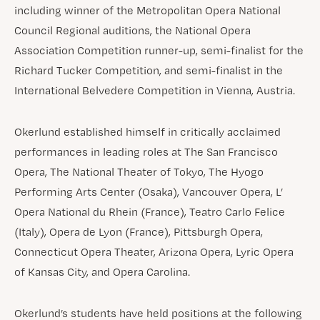
including winner of the Metropolitan Opera National
Council Regional auditions, the National Opera
Association Competition runner-up, semi-finalist for the
Richard Tucker Competition, and semi-finalist in the
International Belvedere Competition in Vienna, Austria.
Okerlund established himself in critically acclaimed
performances in leading roles at The San Francisco
Opera, The National Theater of Tokyo, The Hyogo
Performing Arts Center (Osaka), Vancouver Opera, L’
Opera National du Rhein (France), Teatro Carlo Felice
(Italy), Opera de Lyon (France), Pittsburgh Opera,
Connecticut Opera Theater, Arizona Opera, Lyric Opera
of Kansas City, and Opera Carolina.
Okerlund’s students have held positions at the following