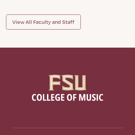
View All Faculty and Staff