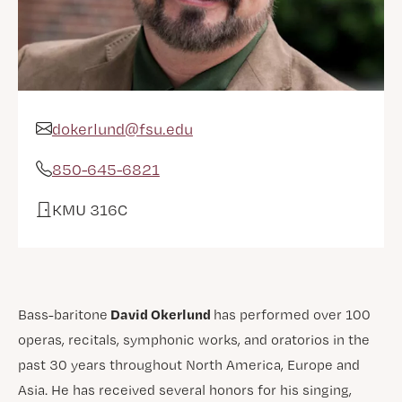
dokerlund@fsu.edu
Email Address
850-645-6821
Phone
KMU 316C
Office
David Okerlund
Bass-baritone
has performed over 100
operas, recitals, symphonic works, and oratorios in the
past 30 years throughout North America, Europe and
Asia. He has received several honors for his singing,