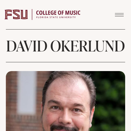
Skip to content
DAVID OKERLUND