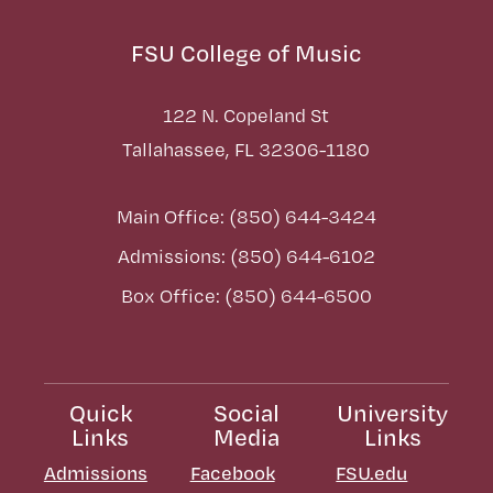
FSU College of Music
122 N. Copeland St
Tallahassee, FL 32306-1180
Main Office: (850) 644-3424
Admissions: (850) 644-6102
Box Office: (850) 644-6500
Quick
Social
University
Links
Media
Links
Admissions
Facebook
FSU.edu