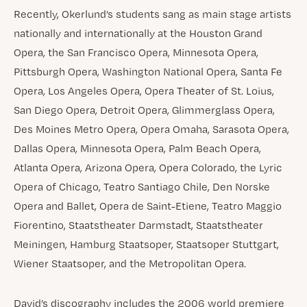
Recently, Okerlund’s students sang as main stage artists
nationally and internationally at the Houston Grand
Opera, the San Francisco Opera, Minnesota Opera,
Pittsburgh Opera, Washington National Opera, Santa Fe
Opera, Los Angeles Opera, Opera Theater of St. Loius,
San Diego Opera, Detroit Opera, Glimmerglass Opera,
Des Moines Metro Opera, Opera Omaha, Sarasota Opera,
Dallas Opera, Minnesota Opera, Palm Beach Opera,
Atlanta Opera, Arizona Opera, Opera Colorado, the Lyric
Opera of Chicago, Teatro Santiago Chile, Den Norske
Opera and Ballet, Opera de Saint-Etiene, Teatro Maggio
Fiorentino, Staatstheater Darmstadt, Staatstheater
Meiningen, Hamburg Staatsoper, Staatsoper Stuttgart,
Wiener Staatsoper, and the Metropolitan Opera.
David’s discography includes the 2006 world premiere