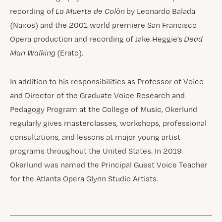
recording of
La Muerte de Colòn
by Leonardo Balada
(Naxos) and the 2001 world premiere San Francisco
Opera production and recording of Jake Heggie’s
Dead
Man Walking
(Erato).
In addition to his responsibilities as Professor of Voice
and Director of the Graduate Voice Research and
Pedagogy Program at the College of Music, Okerlund
regularly gives masterclasses, workshops, professional
consultations, and lessons at major young artist
programs throughout the United States. In 2019
Okerlund was named the Principal Guest Voice Teacher
for the Atlanta Opera Glynn Studio Artists.