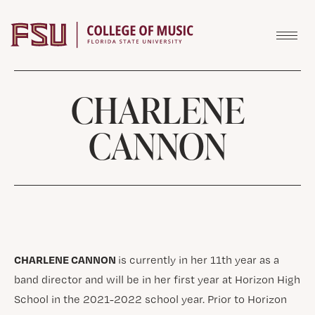
Skip to content
CHARLENE
CANNON
CHARLENE CANNON
is currently in her 11th year as a
band director and will be in her first year at Horizon High
School in the 2021-2022 school year. Prior to Horizon