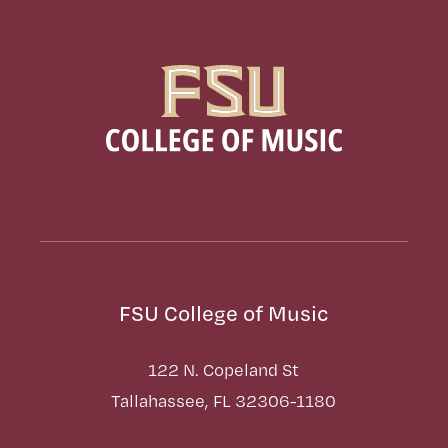
FSU College of Music
122 N. Copeland St
Tallahassee, FL 32306-1180