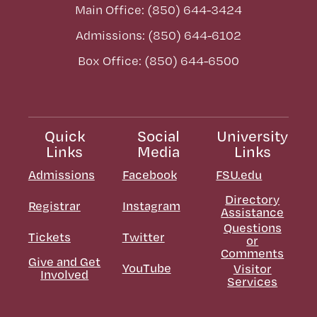
Main Office: (850) 644-3424
Admissions: (850) 644-6102
Box Office: (850) 644-6500
Quick
Social
University
Links
Media
Links
Admissions
Facebook
FSU.edu
Directory
Registrar
Instagram
Assistance
Questions
Tickets
Twitter
or
Comments
Give and Get
YouTube
Visitor
Involved
Services