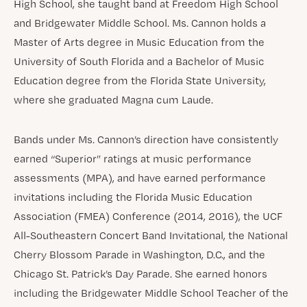
High School, she taught band at Freedom High School
and Bridgewater Middle School. Ms. Cannon holds a
Master of Arts degree in Music Education from the
University of South Florida and a Bachelor of Music
Education degree from the Florida State University,
where she graduated Magna cum Laude.
Bands under Ms. Cannon’s direction have consistently
earned “Superior” ratings at music performance
assessments (MPA), and have earned performance
invitations including the Florida Music Education
Association (FMEA) Conference (2014, 2016), the UCF
All-Southeastern Concert Band Invitational, the National
Cherry Blossom Parade in Washington, D.C., and the
Chicago St. Patrick’s Day Parade. She earned honors
including the Bridgewater Middle School Teacher of the