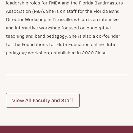
leadership roles for FMEA and the Florida Bandmasters
Association (FBA). She is on staff for the Florida Band
Director Workshop in Titusville, which is an intensive
and interactive workshop focused on conceptual
teaching and band pedagogy. She is also a co-founder
for the Foundations for Flute Education online flute
pedagogy workshop, established in 2020.​Close
View All Faculty and Staff