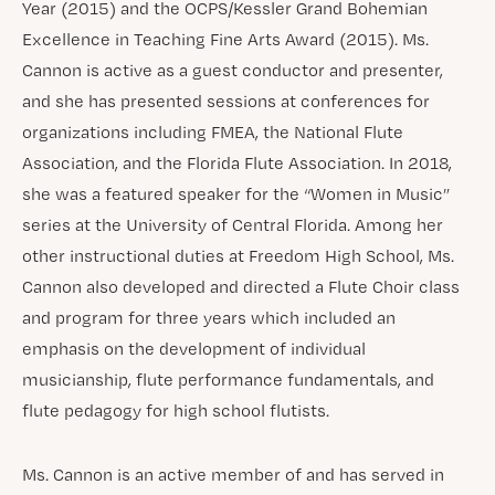
Year (2015) and the OCPS/Kessler Grand Bohemian
Excellence in Teaching Fine Arts Award (2015). Ms.
Cannon is active as a guest conductor and presenter,
and she has presented sessions at conferences for
organizations including FMEA, the National Flute
Association, and the Florida Flute Association. In 2018,
she was a featured speaker for the “Women in Music”
series at the University of Central Florida. Among her
other instructional duties at Freedom High School, Ms.
Cannon also developed and directed a Flute Choir class
and program for three years which included an
emphasis on the development of individual
musicianship, flute performance fundamentals, and
flute pedagogy for high school flutists.
Ms. Cannon is an active member of and has served in