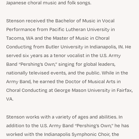
Japanese choral music and folk songs.
Stenson received the Bachelor of Music in Vocal
Performance from Pacific Lutheran University in
Tacoma, WA and the Master of Music in Choral
Conducting from Butler University in Indianapolis, IN. He
served six years as a tenor vocalist in the U.S. Army
Band “Pershing’s Own,” singing for global leaders,
nationally televised events, and the public. While in the
Army Band, he earned the Doctor of Musical Arts in
Choral Conducting at George Mason University in Fairfax,
VA.
Stenson works with a variety of ages and abilities. In
addition to the U.S. Army Band “Pershing’s Own,” he has
worked with the Indianapolis Symphonic Choir, the