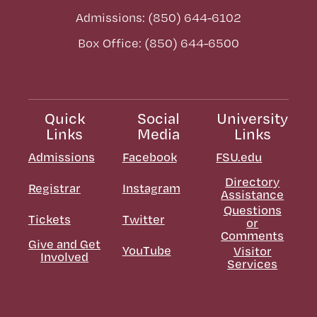
Admissions: (850) 644-6102
Box Office: (850) 644-6500
Quick
Social
University
Links
Media
Links
Admissions
Facebook
FSU.edu
Directory
Registrar
Instagram
Assistance
Questions
Tickets
Twitter
or
Comments
Give and Get
YouTube
Visitor
Involved
Services