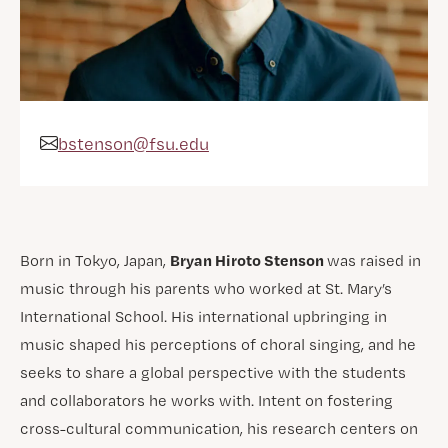
bstenson@fsu.edu
Email Address
Bryan Hiroto Stenson
Born in Tokyo, Japan,
was raised in
music through his parents who worked at St. Mary’s
International School. His international upbringing in
music shaped his perceptions of choral singing, and he
seeks to share a global perspective with the students
and collaborators he works with. Intent on fostering
cross-cultural communication, his research centers on