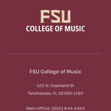
FSU College of Music
122 N. Copeland St
Tallahassee, FL 32306-1180
Main Office: (850) 644-3424