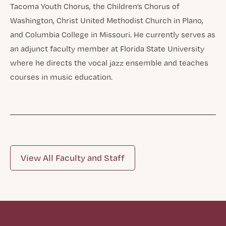
Tacoma Youth Chorus, the Children’s Chorus of
Washington, Christ United Methodist Church in Plano,
and Columbia College in Missouri. He currently serves as
an adjunct faculty member at Florida State University
where he directs the vocal jazz ensemble and teaches
courses in music education.
View All Faculty and Staff