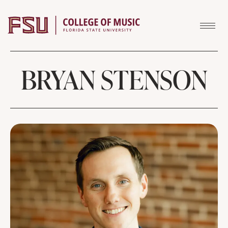
Skip to content
BRYAN STENSON