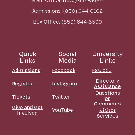
Admissions: (850) 644-6102
Box Office: (850) 644-6500
Quick
Social
University
Links
Media
Links
Admissions
Facebook
FSU.edu
Directory
Registrar
Instagram
Assistance
Questions
Tickets
Twitter
or
Comments
Give and Get
YouTube
Visitor
Involved
Services