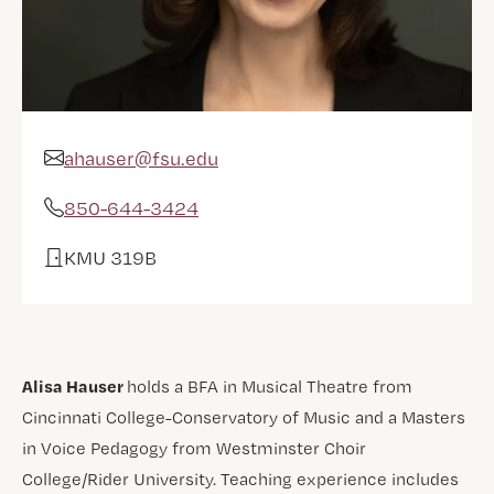
ahauser@fsu.edu
Email Address
850-644-3424
Phone
KMU 319B
Office
Alisa Hauser
holds a BFA in Musical Theatre from
Cincinnati College-Conservatory of Music and a Masters
in Voice Pedagogy from Westminster Choir
College/Rider University. Teaching experience includes