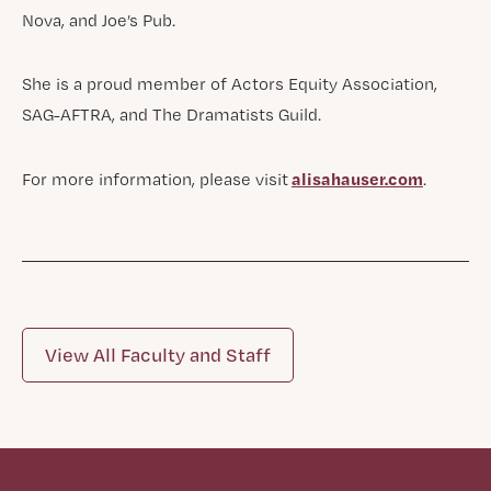
Nova, and Joe’s Pub.
She is a proud member of Actors Equity Association,
SAG-AFTRA, and The Dramatists Guild.
alisahauser.com
For more information, please visit
.
View All Faculty and Staff