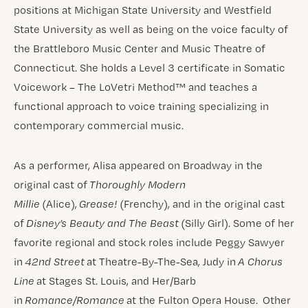
positions at Michigan State University and Westfield
State University as well as being on the voice faculty of
the Brattleboro Music Center and Music Theatre of
Connecticut. She holds a Level 3 certificate in Somatic
Voicework – The LoVetri Method™ and teaches a
functional approach to voice training specializing in
contemporary commercial music.
As a performer, Alisa appeared on Broadway in the
original cast of
Thoroughly Modern
Millie
(Alice),
Grease!
(Frenchy), and in the original cast
of
Disney’s Beauty and The Beast
(Silly Girl). Some of her
favorite regional and stock roles include Peggy Sawyer
in
42nd Street
at Theatre-By-The-Sea, Judy in
A Chorus
Line
at Stages St. Louis, and Her/Barb
in
Romance/Romance
at the Fulton Opera House. Other