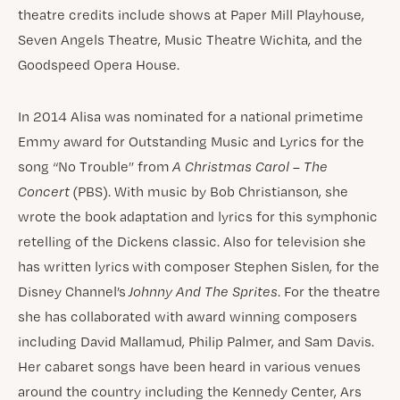
theatre credits include shows at Paper Mill Playhouse,
Seven Angels Theatre, Music Theatre Wichita, and the
Goodspeed Opera House.
In 2014 Alisa was nominated for a national primetime
Emmy award for Outstanding Music and Lyrics for the
song “No Trouble” from
A Christmas Carol – The
Concert
(PBS). With music by Bob Christianson, she
wrote the book adaptation and lyrics for this symphonic
retelling of the Dickens classic. Also for television she
has written lyrics with composer Stephen Sislen, for the
Disney Channel’s
Johnny And The Sprites
. For the theatre
she has collaborated with award winning composers
including David Mallamud, Philip Palmer, and Sam Davis.
Her cabaret songs have been heard in various venues
around the country including the Kennedy Center, Ars