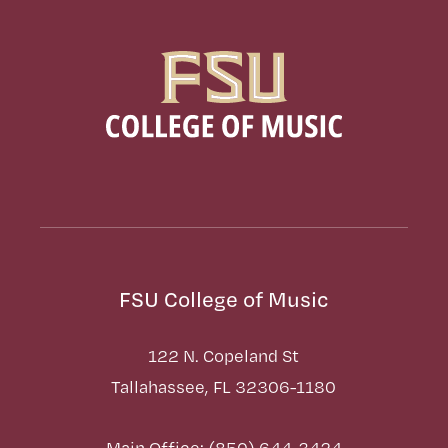
FSU College of Music
122 N. Copeland St
Tallahassee, FL 32306-1180
Main Office: (850) 644-3424