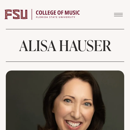
Skip to content
ALISA HAUSER