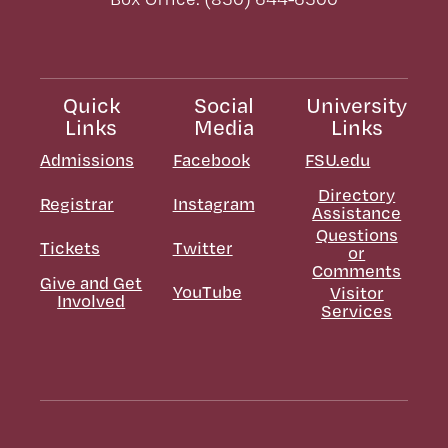
Quick
Social
University
Links
Media
Links
Admissions
Facebook
FSU.edu
Directory
Registrar
Instagram
Assistance
Questions
Tickets
Twitter
or
Comments
Give and Get
YouTube
Visitor
Involved
Services