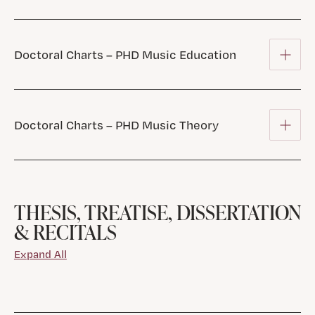
Doctoral Charts – PHD Music Education
Doctoral Charts – PHD Music Theory
THESIS, TREATISE, DISSERTATION
& RECITALS
Expand All