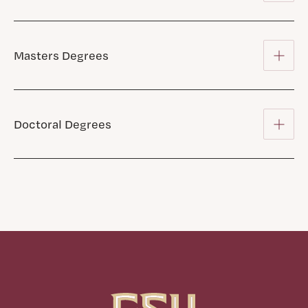
Masters Degrees
Doctoral Degrees