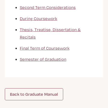
Second Term Considerations
During Coursework
Thesis, Treatise, Dissertation &
Recitals
Final Term of Coursework
Semester of Graduation
Back to Graduate Manual