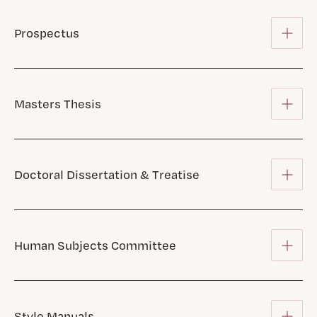
Prospectus
Masters Thesis
Doctoral Dissertation & Treatise
Human Subjects Committee
Style Manuals