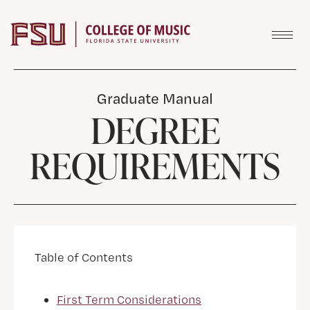
Skip to content
Graduate Manual
DEGREE
REQUIREMENTS
Table of Contents
First Term Considerations