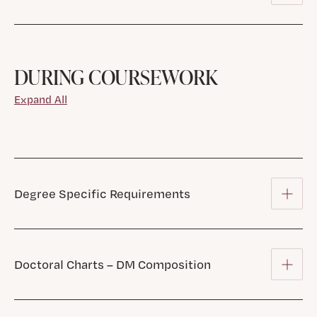
DURING COURSEWORK
Expand All
Degree Specific Requirements
Doctoral Charts – DM Composition