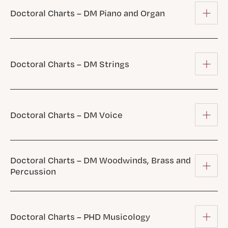
Doctoral Charts – DM Piano and Organ
Doctoral Charts – DM Strings
Doctoral Charts – DM Voice
Doctoral Charts – DM Woodwinds, Brass and
Percussion
Doctoral Charts – PHD Musicology