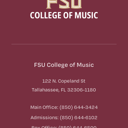
FSU College of Music
122 N. Copeland St
Tallahassee, FL 32306-1180
Main Office: (850) 644-3424
Admissions: (850) 644-6102
Box Office: (850) 644-6500