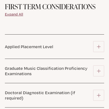
FIRST TERM CONSIDERATIONS
Expand All
Applied Placement Level
Graduate Music Classification Proficiency
Examinations
Doctoral Diagnostic Examination (if
required)