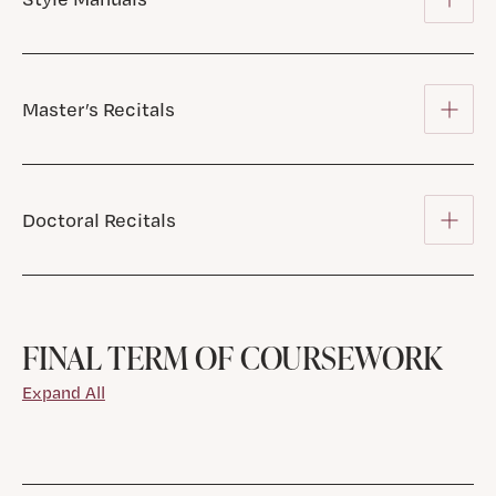
Master’s Recitals
Doctoral Recitals
FINAL TERM OF COURSEWORK
Expand All