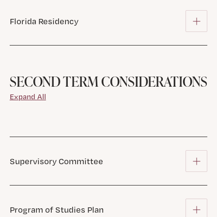
Florida Residency
SECOND TERM CONSIDERATIONS
Expand All
Supervisory Committee
Program of Studies Plan