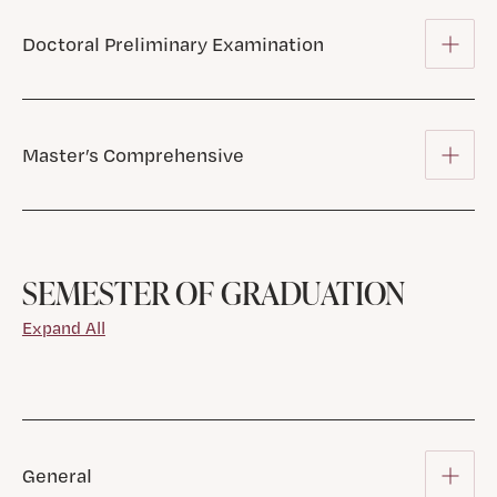
Doctoral Preliminary Examination
Master’s Comprehensive
SEMESTER OF GRADUATION
Expand All
General