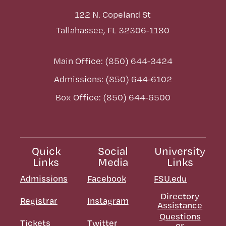
122 N. Copeland St
Tallahassee, FL 32306-1180
Main Office: (850) 644-3424
Admissions: (850) 644-6102
Box Office: (850) 644-6500
Quick
Social
University
Links
Media
Links
Admissions
Facebook
FSU.edu
Directory
Registrar
Instagram
Assistance
Questions
Tickets
Twitter
or