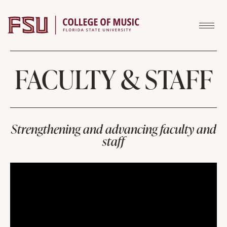
Skip to content
FACULTY & STAFF
Strengthening and advancing faculty and
staff