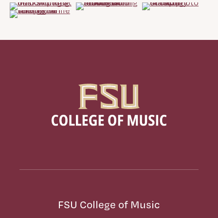
FSU College of Music