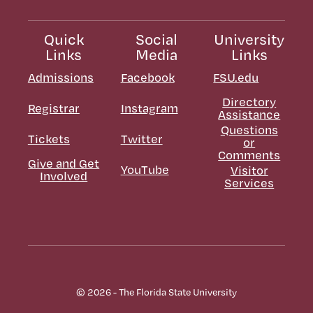
Quick
Social
University
Links
Media
Links
Admissions
Facebook
FSU.edu
Directory
Registrar
Instagram
Assistance
Questions
Tickets
Twitter
or
Comments
Give and Get
YouTube
Visitor
Involved
Services
© 2026 - The Florida State University