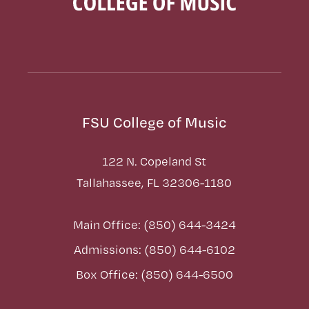
FSU College of Music
122 N. Copeland St
Tallahassee, FL 32306-1180
Main Office: (850) 644-3424
Admissions: (850) 644-6102
Box Office: (850) 644-6500