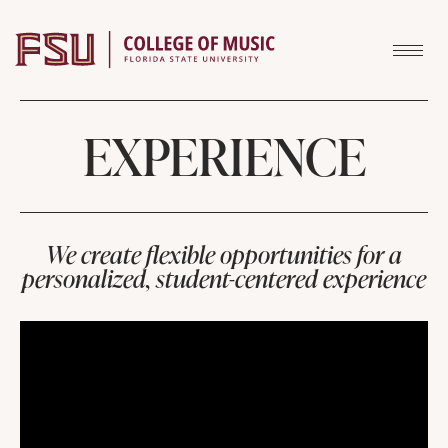
Skip to content
EXPERIENCE
We create flexible opportunities for a
personalized, student-centered experience