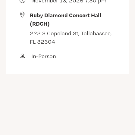
November 13, 2025 7:30 pm
Ruby Diamond Concert Hall
(RDCH)
222 S Copeland St, Tallahassee,
FL 32304
In-Person