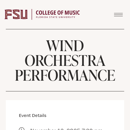
Skip to content
WIND
ORCHESTRA
PERFORMANCE
Event Details