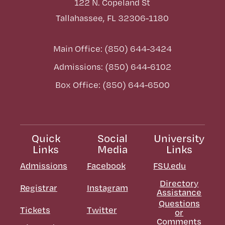
122 N. Copeland St
Tallahassee, FL 32306-1180
Main Office: (850) 644-3424
Admissions: (850) 644-6102
Box Office: (850) 644-6500
Quick
Social
University
Links
Media
Links
Admissions
Facebook
FSU.edu
Directory
Registrar
Instagram
Assistance
Questions
Tickets
Twitter
or
Comments