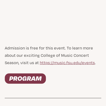
Admission is free for this event. To learn more
about our exciting College of Music Concert
Season, visit us at
https://music.fsu.edu/events
.