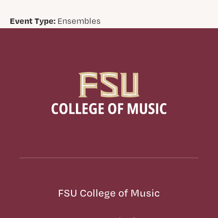
Event Type:
Ensembles
FSU College of Music