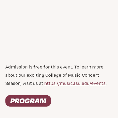
Admission is free for this event. To learn more
about our exciting College of Music Concert
Season, visit us at
https://music.fsu.edu/events
.