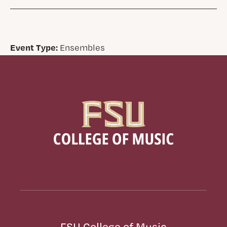
Event Type:
Ensembles
FSU College of Music