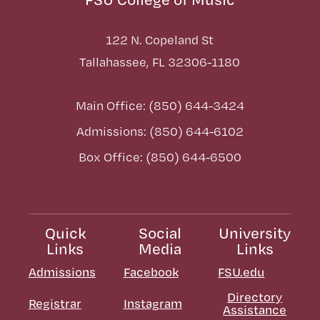
122 N. Copeland St
Tallahassee, FL 32306-1180
Main Office: (850) 644-3424
Admissions: (850) 644-6102
Box Office: (850) 644-6500
Quick
Social
University
Links
Media
Links
Admissions
Facebook
FSU.edu
Directory
Registrar
Instagram
Assistance