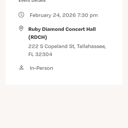
Event Details
February 24, 2026 7:30 pm
Ruby Diamond Concert Hall
(RDCH)
222 S Copeland St, Tallahassee,
FL 32304
In-Person