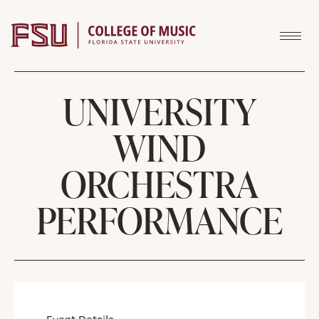
Skip to content
UNIVERSITY
WIND
ORCHESTRA
PERFORMANCE