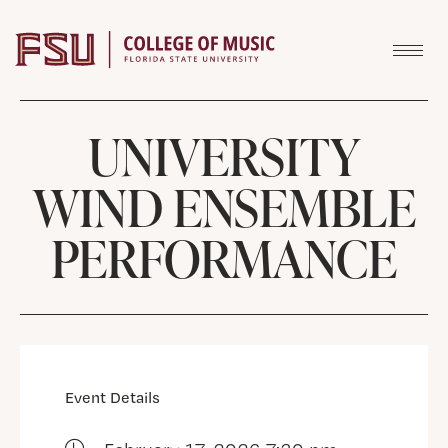
Skip to content
UNIVERSITY
WIND ENSEMBLE
PERFORMANCE
Event Details