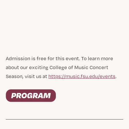
Admission is free for this event. To learn more
about our exciting College of Music Concert
Season, visit us at
https://music.fsu.edu/events
.