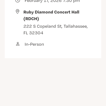
February 17, 2026 7:30 pm
Ruby Diamond Concert Hall
(RDCH)
222 S Copeland St, Tallahassee,
FL 32304
In-Person