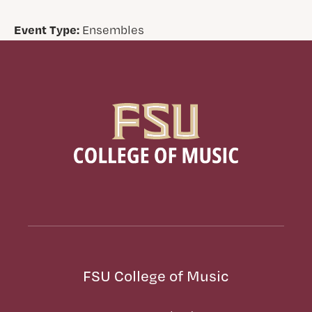
Event Type:
Ensembles
FSU College of Music