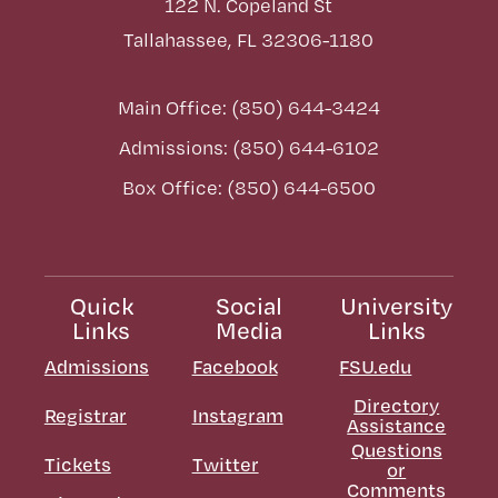
122 N. Copeland St
Tallahassee, FL 32306-1180
Main Office: (850) 644-3424
Admissions: (850) 644-6102
Box Office: (850) 644-6500
Quick
Social
University
Links
Media
Links
Admissions
Facebook
FSU.edu
Directory
Registrar
Instagram
Assistance
Questions
Tickets
Twitter
or
Comments