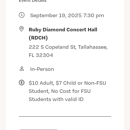
Event Details
September 19, 2025 7:30 pm
Ruby Diamond Concert Hall
(RDCH)
222 S Copeland St, Tallahassee,
FL 32304
In-Person
$10 Adult, $7 Child or Non-FSU
Student, No Cost for FSU
Students with valid ID