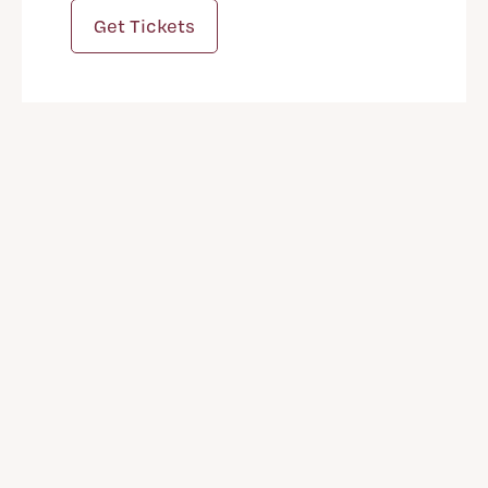
Get Tickets