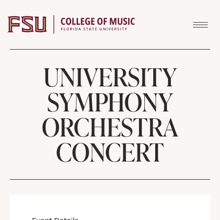
Skip to content
UNIVERSITY
SYMPHONY
ORCHESTRA
CONCERT