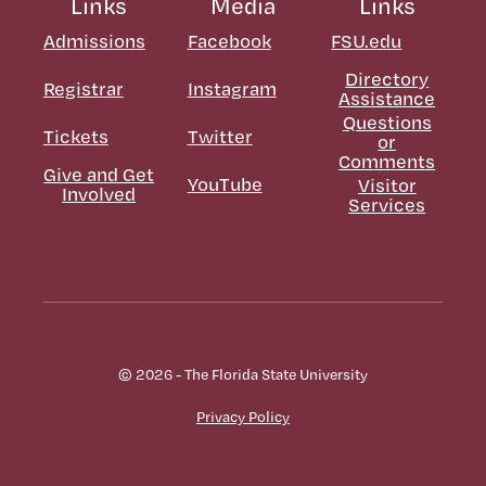
Links
Media
Links
Admissions
Facebook
FSU.edu
Directory
Registrar
Instagram
Assistance
Questions
Tickets
Twitter
or
Comments
Give and Get
YouTube
Visitor
Involved
Services
© 2026 - The Florida State University
Privacy Policy