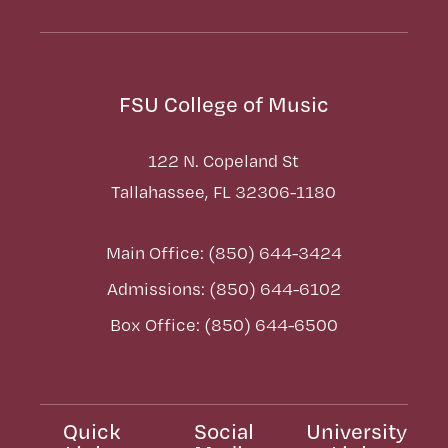
FSU College of Music
122 N. Copeland St
Tallahassee, FL 32306-1180
Main Office: (850) 644-3424
Admissions: (850) 644-6102
Box Office: (850) 644-6500
Quick
Social
University