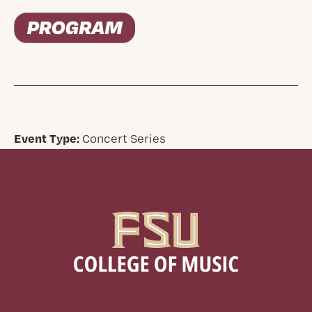
Event Type:
Concert Series