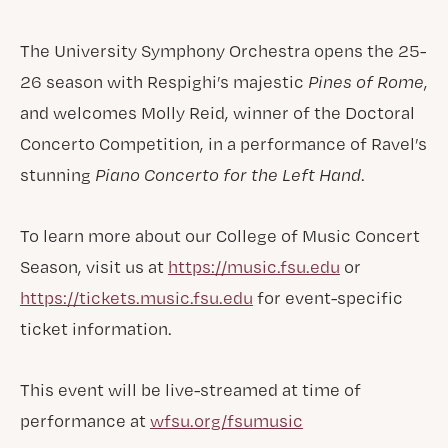
The University Symphony Orchestra opens the 25-
26 season with Respighi’s majestic
Pines of Rome
,
and welcomes Molly Reid, winner of the Doctoral
Concerto Competition, in a performance of Ravel’s
stunning
Piano Concerto for the Left Hand
.
To learn more about our College of Music Concert
Season, visit us at
https://music.fsu.edu
or
https://tickets.music.fsu.edu
for event-specific
ticket information.
This event will be live-streamed at time of
performance at
wfsu.org/fsumusic