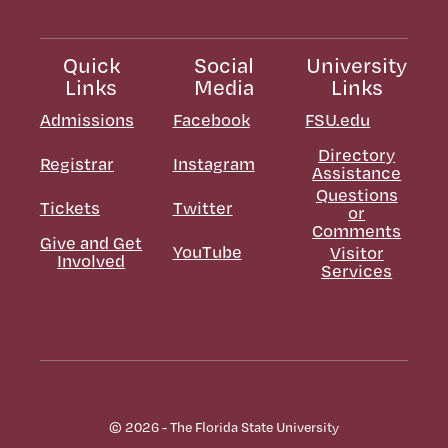
Quick
Social
University
Links
Media
Links
Admissions
Facebook
FSU.edu
Directory
Registrar
Instagram
Assistance
Questions
Tickets
Twitter
or
Comments
Give and Get
YouTube
Visitor
Involved
Services
© 2026 - The Florida State University