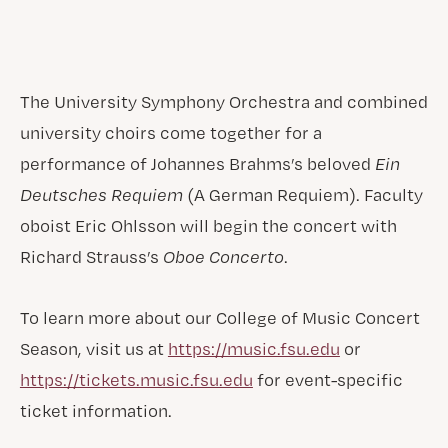
The University Symphony Orchestra and combined
university choirs come together for a
performance of Johannes Brahms’s beloved
Ein
Deutsches Requiem
(A German Requiem). Faculty
oboist Eric Ohlsson will begin the concert with
Richard Strauss’s
Oboe Concerto
.
To learn more about our College of Music Concert
Season, visit us at
https://music.fsu.edu
or
https://tickets.music.fsu.edu
for event-specific
ticket information.