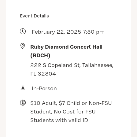
Event Details
February 22, 2025 7:30 pm
Ruby Diamond Concert Hall
(RDCH)
222 S Copeland St, Tallahassee,
FL 32304
In-Person
$10 Adult, $7 Child or Non-FSU
Student, No Cost for FSU
Students with valid ID