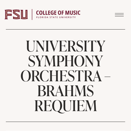
Skip to content
UNIVERSITY
SYMPHONY
ORCHESTRA –
BRAHMS
REQUIEM