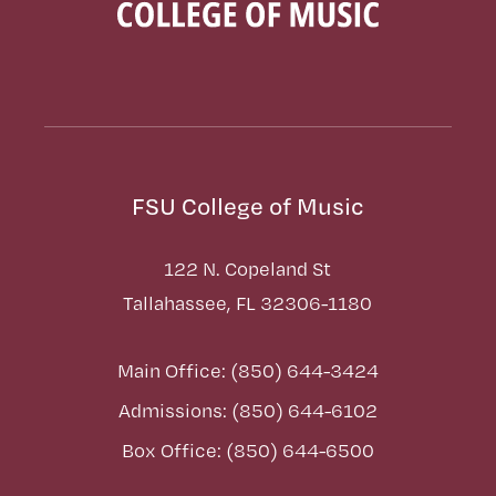
FSU College of Music
122 N. Copeland St
Tallahassee, FL 32306-1180
Main Office: (850) 644-3424
Admissions: (850) 644-6102
Box Office: (850) 644-6500