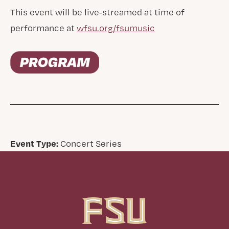
This event will be live-streamed at time of
performance at
wfsu.org/fsumusic
Event Type:
Concert Series