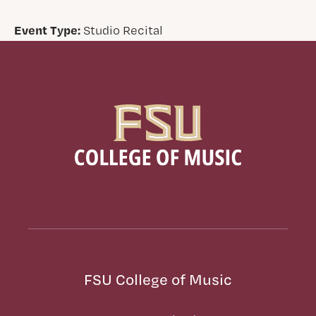
Event Type:
Studio Recital
FSU College of Music