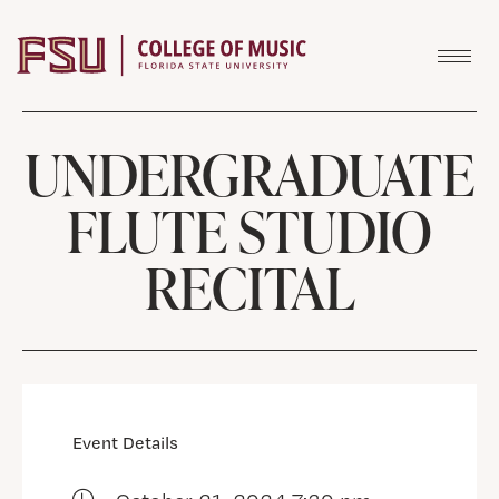
Skip to content
UNDERGRADUATE
FLUTE STUDIO
RECITAL
Event Details