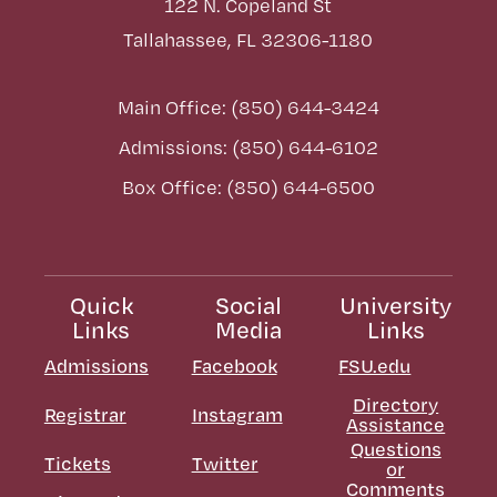
122 N. Copeland St
Tallahassee, FL 32306-1180
Main Office: (850) 644-3424
Admissions: (850) 644-6102
Box Office: (850) 644-6500
Quick
Social
University
Links
Media
Links
Admissions
Facebook
FSU.edu
Directory
Registrar
Instagram
Assistance
Questions
Tickets
Twitter
or
Comments