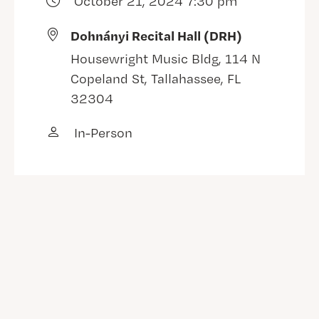
October 21, 2024 7:30 pm
Dohnányi Recital Hall (DRH)
Housewright Music Bldg, 114 N
Copeland St, Tallahassee, FL
32304
In-Person