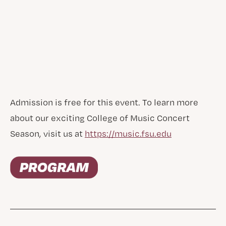
Admission is free for this event. To learn more
about our exciting College of Music Concert
Season, visit us at
https://music.fsu.edu