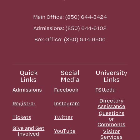
Main Office: (850) 644-3424
Admissions: (850) 644-6102
Box Office: (850) 644-6500
Quick
Social
University
Links
Media
Links
Admissions
Facebook
FSU.edu
Directory
Registrar
Instagram
Assistance
Questions
Tickets
Twitter
or
Comments
Give and Get
YouTube
Visitor
Involved
Services