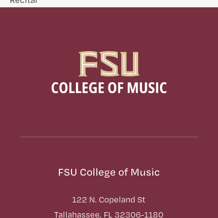
FSU College of Music
122 N. Copeland St
Tallahassee, FL 32306-1180