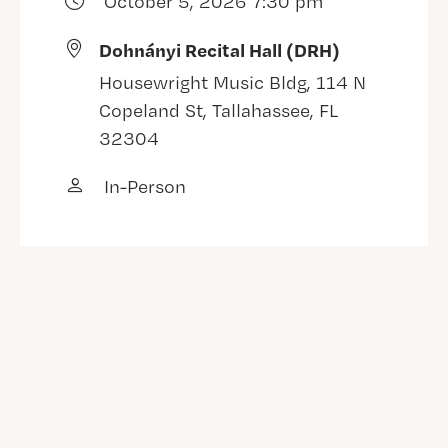
October 5, 2026 7:30 pm
Dohnányi Recital Hall (DRH)
Housewright Music Bldg, 114 N
Copeland St, Tallahassee, FL
32304
In-Person