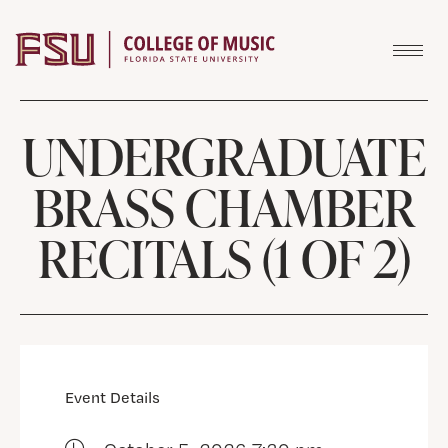
Skip to content
UNDERGRADUATE
BRASS CHAMBER
RECITALS (1 OF 2)
Event Details