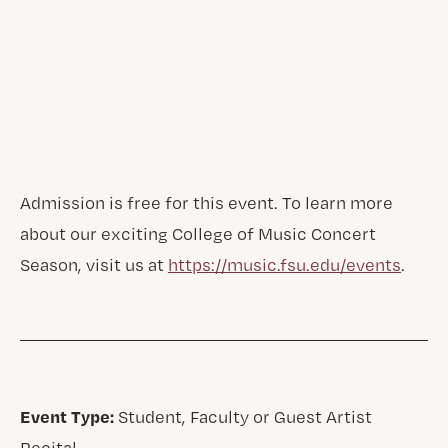
Admission is free for this event. To learn more
about our exciting College of Music Concert
Season, visit us at
https://music.fsu.edu/events
.
Event Type:
Student, Faculty or Guest Artist
Recital