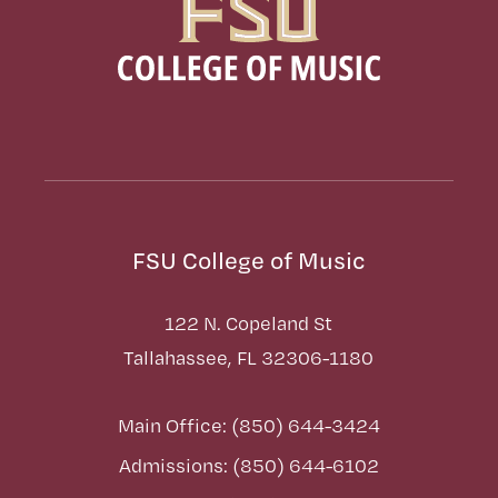
FSU College of Music
122 N. Copeland St
Tallahassee, FL 32306-1180
Main Office: (850) 644-3424
Admissions: (850) 644-6102