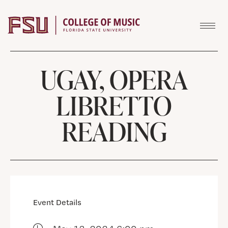
Skip to content
UGAY, OPERA
LIBRETTO
READING
Event Details