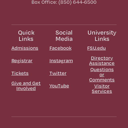
Box Office: (850) 644-6500
Quick
Social
University
Links
Media
Links
Admissions
Facebook
FSU.edu
Directory
Registrar
Instagram
Assistance
Questions
Tickets
Twitter
or
Comments
Give and Get
YouTube
Visitor
Involved
Services