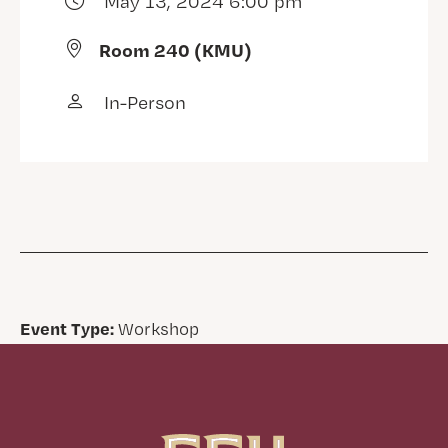
May 13, 2024 6:00 pm
Room 240 (KMU)
In-Person
Event Type:
Workshop