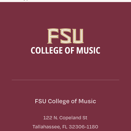
FSU College of Music
122 N. Copeland St
Tallahassee, FL 32306-1180