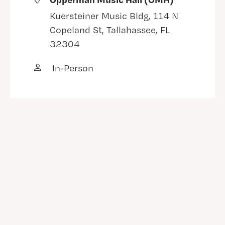
Kuersteiner Music Bldg, 114 N
Copeland St, Tallahassee, FL
32304
In-Person