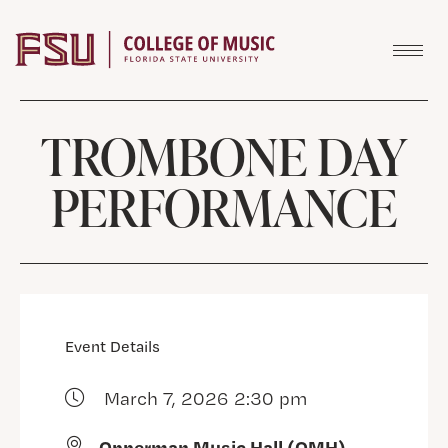
Skip to content
TROMBONE DAY
PERFORMANCE
Event Details
March 7, 2026 2:30 pm
Opperman Music Hall (OMH)