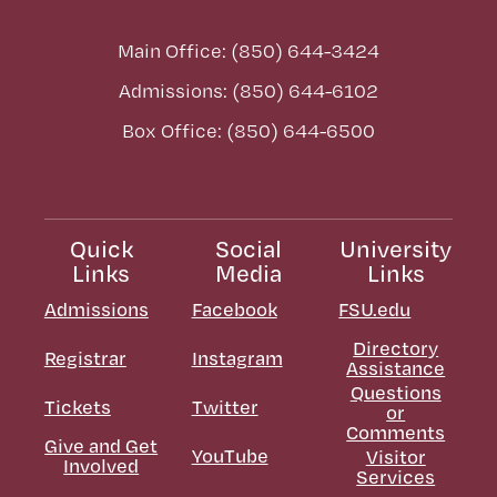
Main Office: (850) 644-3424
Admissions: (850) 644-6102
Box Office: (850) 644-6500
Quick
Social
University
Links
Media
Links
Admissions
Facebook
FSU.edu
Directory
Registrar
Instagram
Assistance
Questions
Tickets
Twitter
or
Comments
Give and Get
YouTube
Visitor
Involved
Services