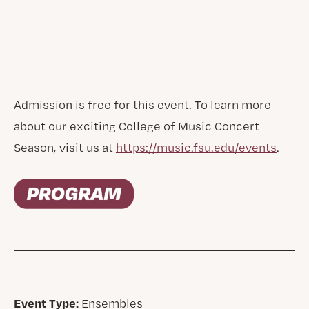
Admission is free for this event. To learn more
about our exciting College of Music Concert
Season, visit us at
https://music.fsu.edu/events
.
Event Type:
Ensembles