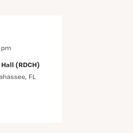
0 pm
 Hall (RDCH)
lahassee, FL