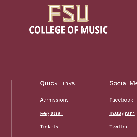
Quick Links
Social M
Admissions
Facebook
Registrar
Instagram
Tickets
Twitter