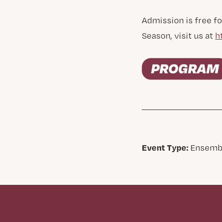
Admission is free fo
Season, visit us at
h
Event Type:
Ensemb