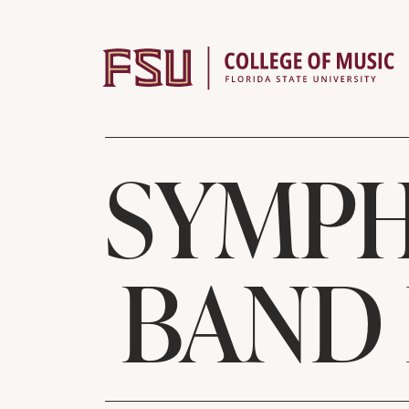
Skip to content
SYMPH
BAND