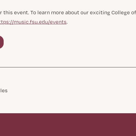
r this event. To learn more about our exciting College 
ttps://music.fsu.edu/events
.
les