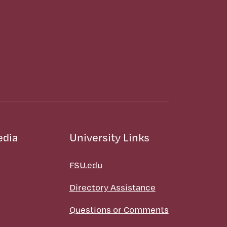
edia
University Links
FSU.edu
Directory Assistance
Questions or Comments