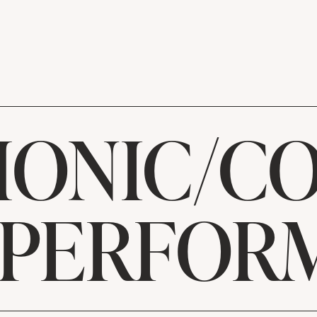
ONIC/C
 PERFOR