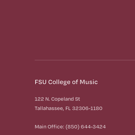
FSU College of Music
122 N. Copeland St
Tallahassee, FL 32306-1180
Main Office: (850) 644-3424