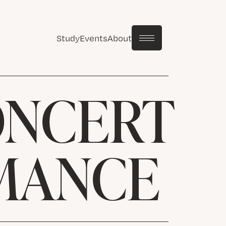
Study
Events
About
ONCERT
MANCE