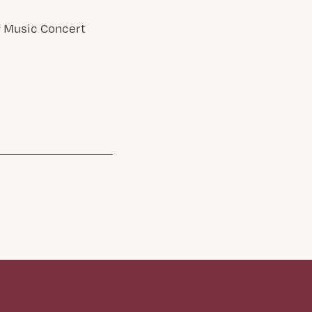
of Music Concert