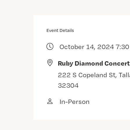
Event Details
October 14, 2024 7:3
Ruby Diamond Concert
222 S Copeland St, Tal
32304
In-Person