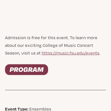
Admission is free for this event. To learn more
about our exciting College of Music Concert
Season, visit us at
https://music.fsu.edu/events
.
Event Type:
Ensembles