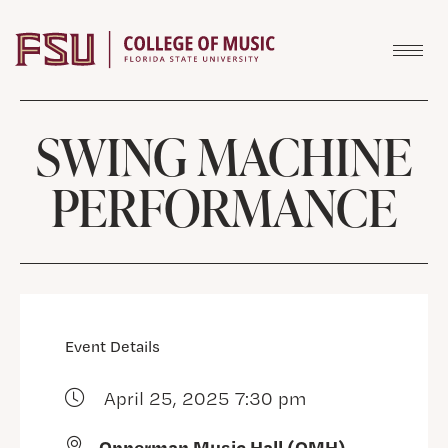
Skip to content
SWING MACHINE
PERFORMANCE
Event Details
April 25, 2025 7:30 pm
Opperman Music Hall (OMH)