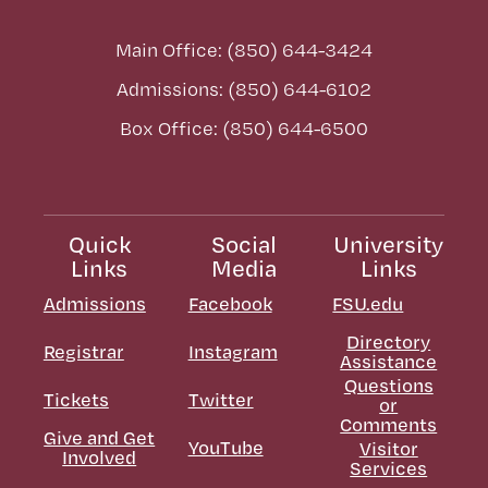
Main Office: (850) 644-3424
Admissions: (850) 644-6102
Box Office: (850) 644-6500
Quick
Social
University
Links
Media
Links
Admissions
Facebook
FSU.edu
Directory
Registrar
Instagram
Assistance
Questions
Tickets
Twitter
or
Comments
Give and Get
YouTube
Visitor
Involved
Services