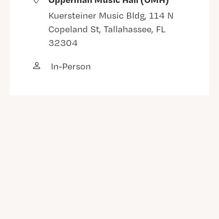
Kuersteiner Music Bldg, 114 N
Copeland St, Tallahassee, FL
32304
In-Person