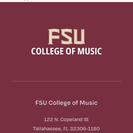
FSU College of Music
122 N. Copeland St
Tallahassee, FL 32306-1180