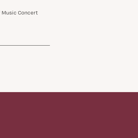
of Music Concert