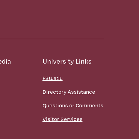
edia
University Links
FSU.edu
Directory Assistance
Questions or Comments
Visitor Services