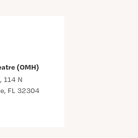
eatre (OMH)
, 114 N
ee, FL 32304