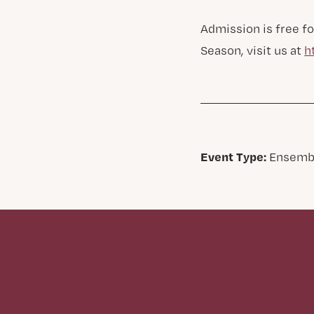
Admission is free fo
Season, visit us at
h
Event Type:
Ensemb