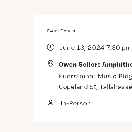
Event Details
June 13, 2024 7:30 pm
Owen Sellers Amphith
Kuersteiner Music Bldg
Copeland St, Tallahass
In-Person