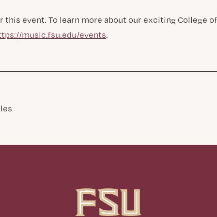
r this event. To learn more about our exciting College 
ttps://music.fsu.edu/events
.
les