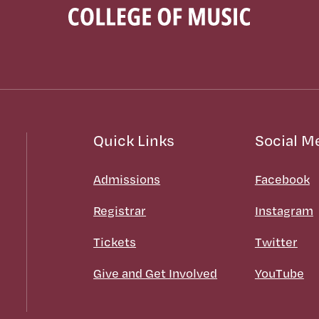
Quick Links
Social M
Admissions
Facebook
Registrar
Instagram
Tickets
Twitter
Give and Get Involved
YouTube