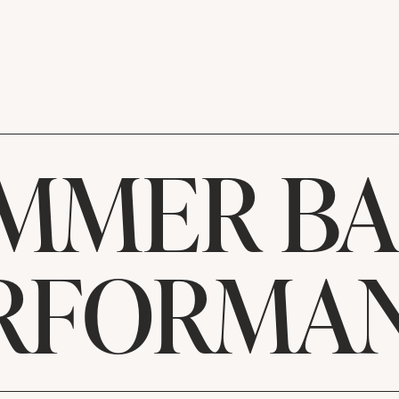
MMER B
RFORMA