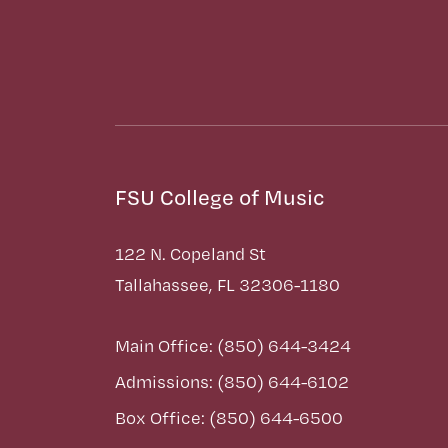
FSU College of Music
122 N. Copeland St
Tallahassee, FL 32306-1180
Main Office: (850) 644-3424
Admissions: (850) 644-6102
Box Office: (850) 644-6500