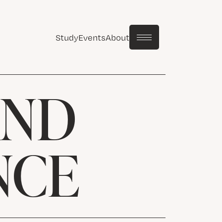
Study
Events
About
AND
NCE