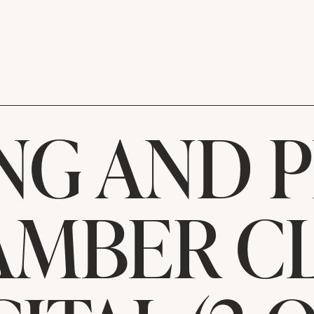
NG AND 
MBER C