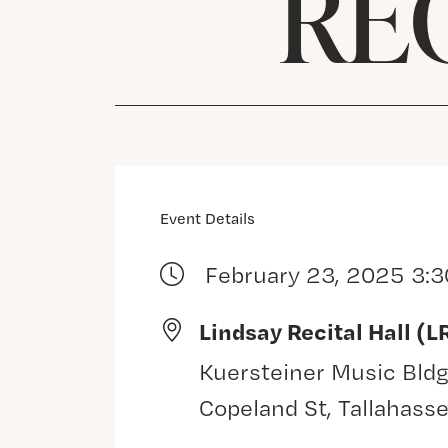
REC
Event Details
February 23, 2025 3:
Lindsay Recital Hall (L
Kuersteiner Music Bldg
Copeland St, Tallahass