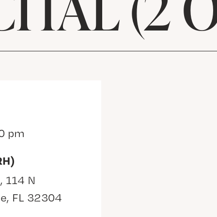
ITAL (2 O
30 pm
RH)
, 114 N
ee, FL 32304