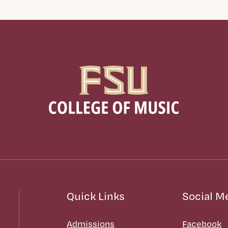
Quick Links
Social M
Admissions
Facebook