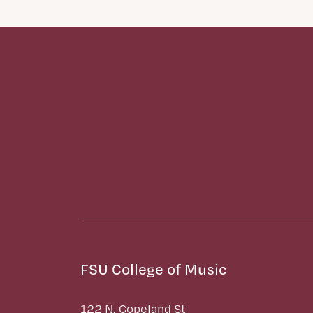
FSU College of Music
122 N. Copeland St