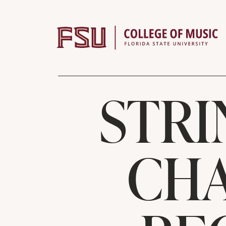
Skip to content
STRI
CHA