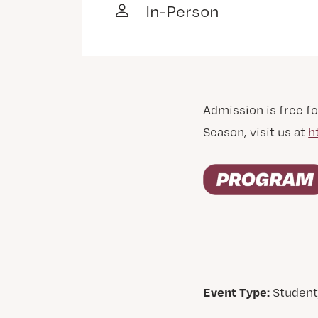
In-Person
Admission is free fo
Season, visit us at
h
Event Type:
Student,