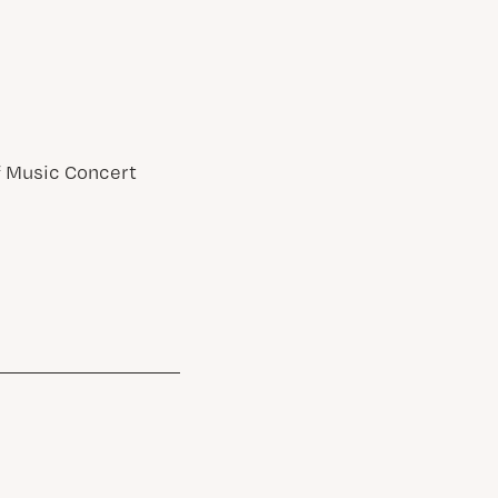
of Music Concert