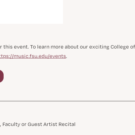
r this event. To learn more about our exciting College 
ttps://music.fsu.edu/events
.
 Faculty or Guest Artist Recital