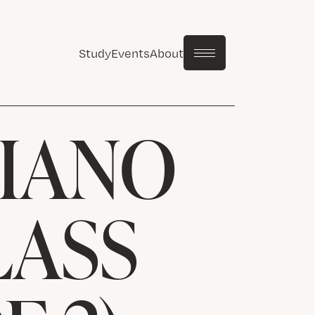
Study
Events
About
PIANO
LASS