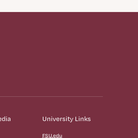
edia
University Links
FSU.edu