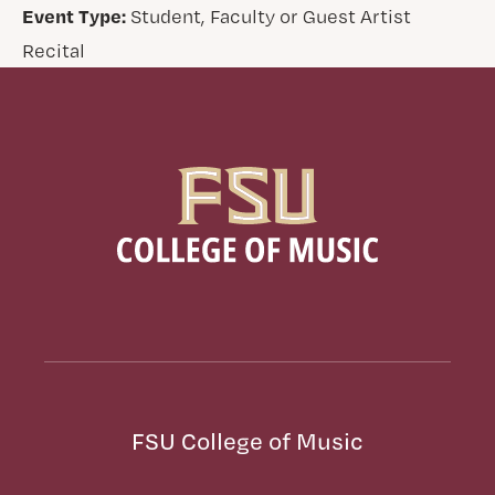
Event Type:
Student, Faculty or Guest Artist
Recital
FSU College of Music