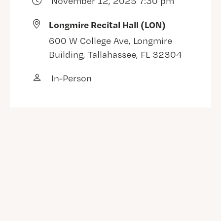
November 12, 2025 7:30 pm
Longmire Recital Hall (LON)
600 W College Ave, Longmire
Building, Tallahassee, FL 32304
In-Person