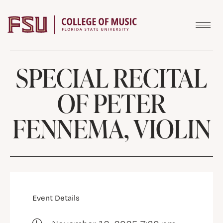
Skip to content
SPECIAL RECITAL
OF PETER
FENNEMA, VIOLIN
Event Details