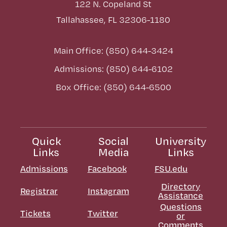
122 N. Copeland St
Tallahassee, FL 32306-1180
Main Office: (850) 644-3424
Admissions: (850) 644-6102
Box Office: (850) 644-6500
Quick
Social
University
Links
Media
Links
Admissions
Facebook
FSU.edu
Directory
Registrar
Instagram
Assistance
Questions
Tickets
Twitter
or
Comments