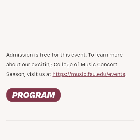
Admission is free for this event. To learn more
about our exciting College of Music Concert
Season, visit us at
https://music.fsu.edu/events
.