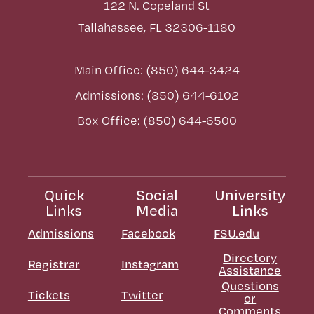
122 N. Copeland St
Tallahassee, FL 32306-1180
Main Office: (850) 644-3424
Admissions: (850) 644-6102
Box Office: (850) 644-6500
Quick
Social
University
Links
Media
Links
Admissions
Facebook
FSU.edu
Directory
Registrar
Instagram
Assistance
Questions
Tickets
Twitter
or
Comments