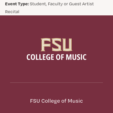
Event Type:
Student, Faculty or Guest Artist
Recital
FSU College of Music