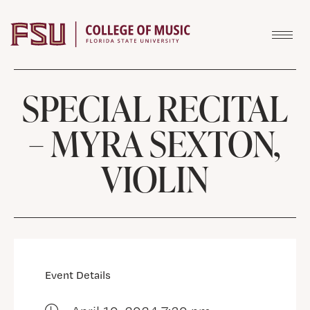
Skip to content
SPECIAL RECITAL
– MYRA SEXTON,
VIOLIN
Event Details