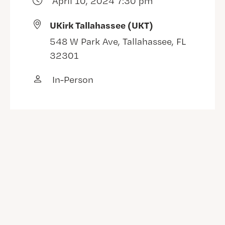
April 10, 2024 7:30 pm
UKirk Tallahassee (UKT)
548 W Park Ave, Tallahassee, FL
32301
In-Person