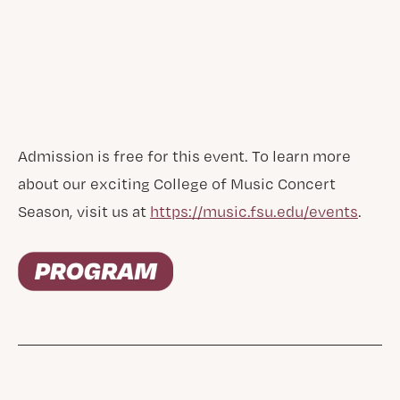
Admission is free for this event. To learn more
about our exciting College of Music Concert
Season, visit us at
https://music.fsu.edu/events
.