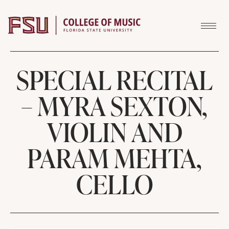
Skip to content
SPECIAL RECITAL
– MYRA SEXTON,
VIOLIN AND
PARAM MEHTA,
CELLO