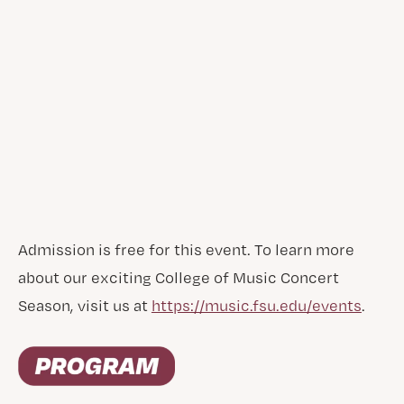
Admission is free for this event. To learn more
about our exciting College of Music Concert
Season, visit us at
https://music.fsu.edu/events
.