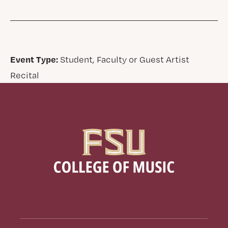
Event Type:
Student, Faculty or Guest Artist
Recital