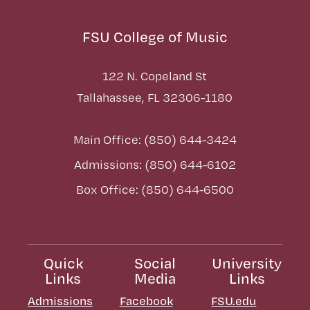
FSU College of Music
122 N. Copeland St
Tallahassee, FL 32306-1180
Main Office: (850) 644-3424
Admissions: (850) 644-6102
Box Office: (850) 644-6500
Quick
Social
University
Links
Media
Links
Admissions
Facebook
FSU.edu