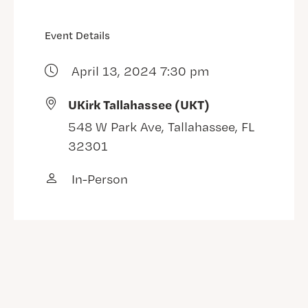
Event Details
April 13, 2024 7:30 pm
UKirk Tallahassee (UKT)
548 W Park Ave, Tallahassee, FL
32301
In-Person