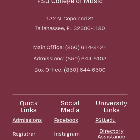
FSU College of Music
122 N. Copeland St
Tallahassee, FL 32306-1180
Main Office: (850) 644-3424
Admissions: (850) 644-6102
Box Office: (850) 644-6500
Quick
Social
University
Links
Media
Links
Admissions
Facebook
FSU.edu
Directory
Registrar
Instagram
Assistance