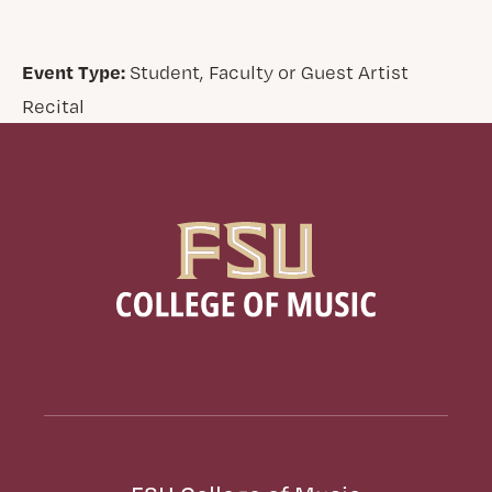
Event Type:
Student, Faculty or Guest Artist
Recital