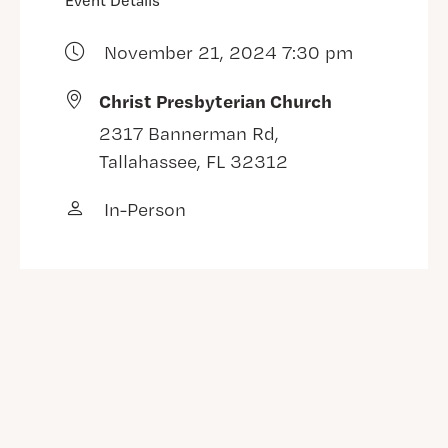
Event Details
November 21, 2024 7:30 pm
Christ Presbyterian Church
2317 Bannerman Rd,
Tallahassee, FL 32312
In-Person