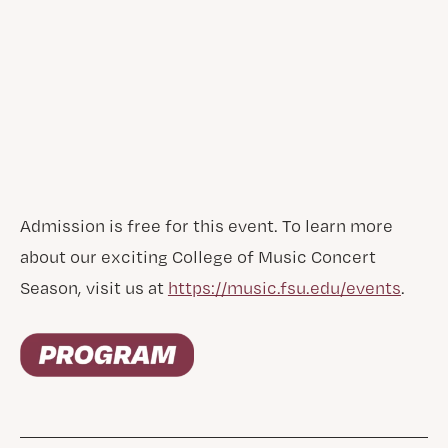
Admission is free for this event. To learn more
about our exciting College of Music Concert
Season, visit us at
https://music.fsu.edu/events
.