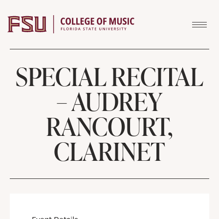
Skip to content
SPECIAL RECITAL
– AUDREY
RANCOURT,
CLARINET