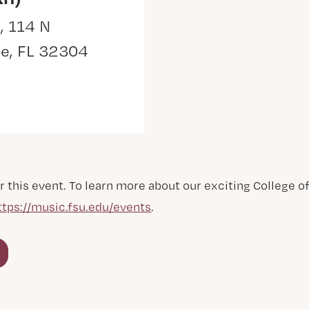
, 114 N
ee, FL 32304
r this event. To learn more about our exciting College 
ttps://music.fsu.edu/events
.