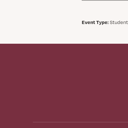
Event Type:
Student,