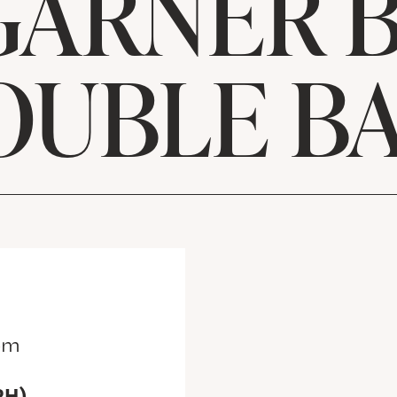
GARNER B
OUBLE BA
pm
RH)