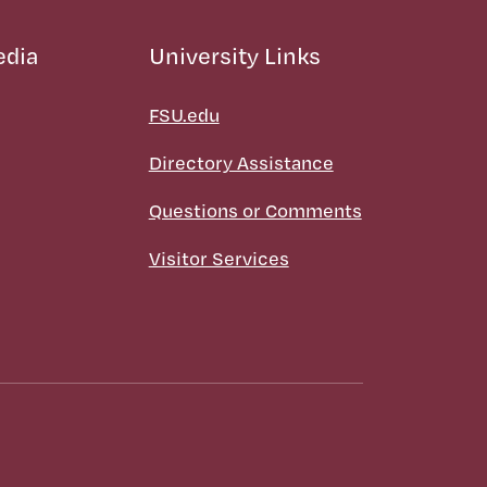
edia
University Links
FSU.edu
Directory Assistance
Questions or Comments
Visitor Services