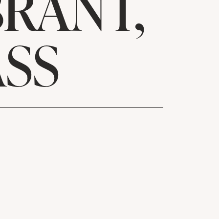
RANT,
SS