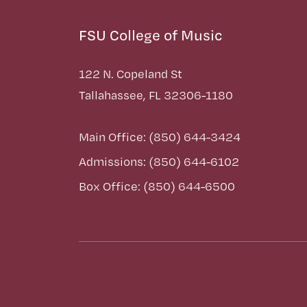
FSU College of Music
122 N. Copeland St
Tallahassee, FL 32306-1180
Main Office: (850) 644-3424
Admissions: (850) 644-6102
Box Office: (850) 644-6500