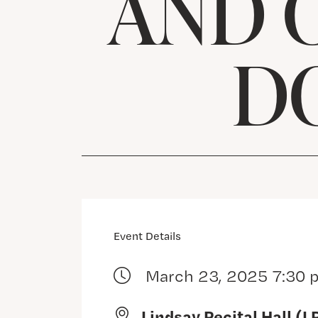
AND 
D
Event Details
March 23, 2025 7:30 
Lindsay Recital Hall (L