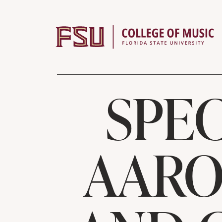
Skip to content
SPEC
AARO