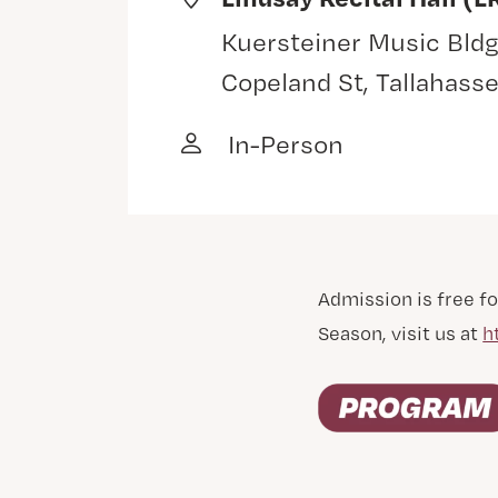
Kuersteiner Music Bldg
Copeland St, Tallahass
In-Person
Admission is free fo
Season, visit us at
h