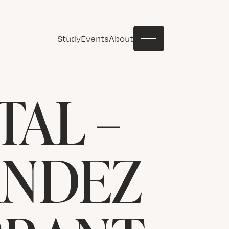
Study
Events
About
TAL –
ANDEZ