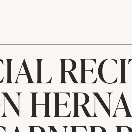
IAL RECI
N HERN