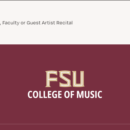
 Faculty or Guest Artist Recital