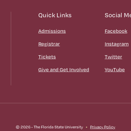
Quick Links
Social M
Admissions
Facebook
Registrar
Instagram
Tickets
Twitter
Give and Get Involved
YouTube
© 2026 - The Florida State University
Privacy Policy