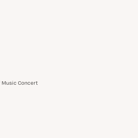
of Music Concert