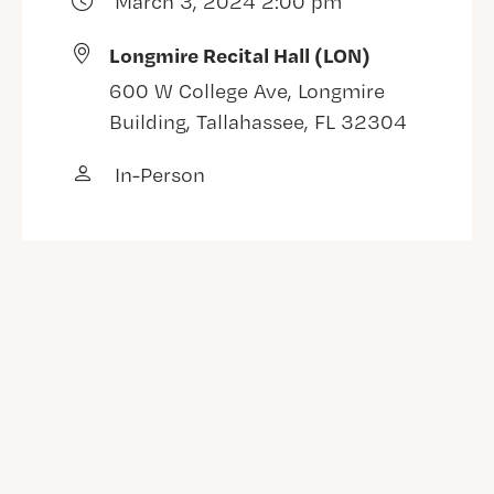
March 3, 2024 2:00 pm
Longmire Recital Hall (LON)
600 W College Ave, Longmire
Building, Tallahassee, FL 32304
In-Person