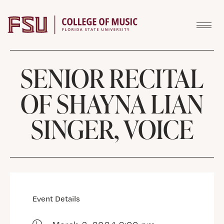
Skip to content
SENIOR RECITAL
OF SHAYNA LIAN
SINGER, VOICE
Event Details