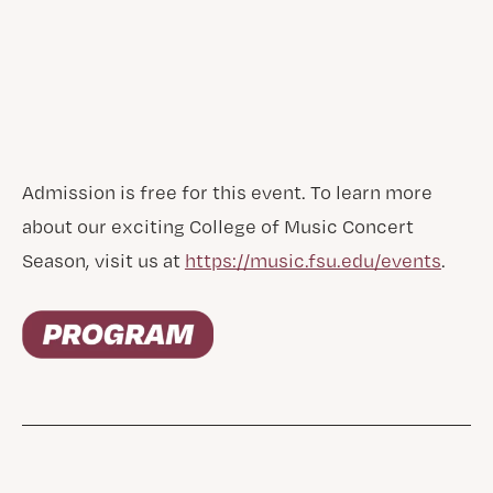
Admission is free for this event. To learn more
about our exciting College of Music Concert
Season, visit us at
https://music.fsu.edu/events
.