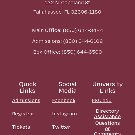
122 N. Copeland St
Tallahassee, FL 32306-1180
Main Office: (850) 644-3424
Admissions: (850) 644-6102
Box Office: (850) 644-6500
Quick
Social
University
Links
Media
Links
Admissions
Facebook
FSU.edu
Directory
Registrar
Instagram
Assistance
Questions
Tickets
Twitter
or
Comments