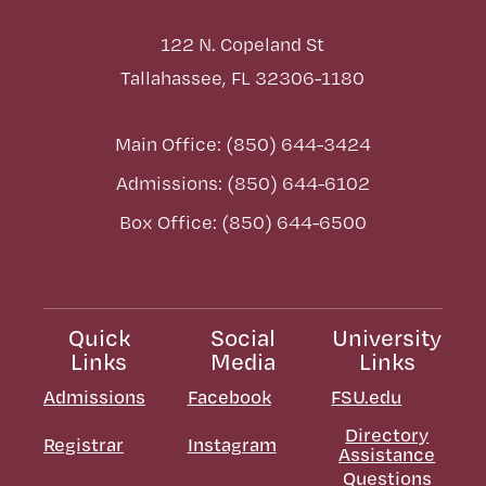
122 N. Copeland St
Tallahassee, FL 32306-1180
Main Office: (850) 644-3424
Admissions: (850) 644-6102
Box Office: (850) 644-6500
Quick
Social
University
Links
Media
Links
Admissions
Facebook
FSU.edu
Directory
Registrar
Instagram
Assistance
Questions