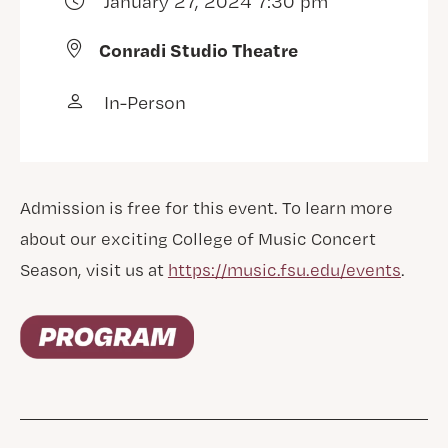
January 27, 2024 7:30 pm
Conradi Studio Theatre
In-Person
Admission is free for this event. To learn more
about our exciting College of Music Concert
Season, visit us at
https://music.fsu.edu/events
.