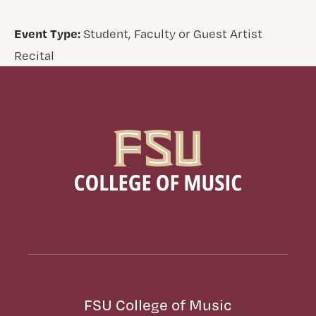
Event Type:
Student, Faculty or Guest Artist
Recital
FSU College of Music