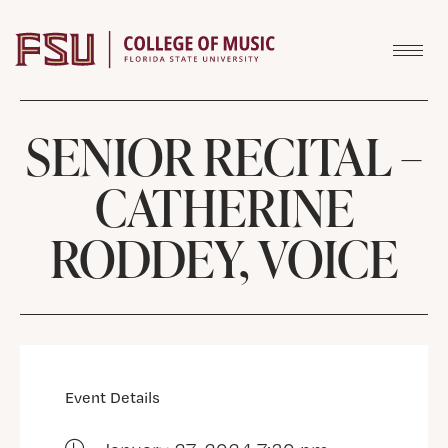
Skip to content
SENIOR RECITAL –
CATHERINE
RODDEY, VOICE
Event Details