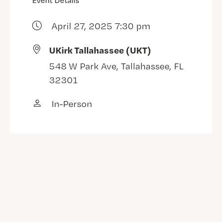
Event Details
April 27, 2025 7:30 pm
UKirk Tallahassee (UKT)
548 W Park Ave, Tallahassee, FL
32301
In-Person