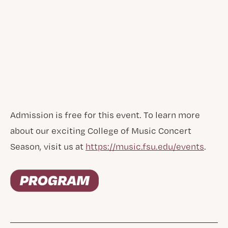
Admission is free for this event. To learn more
about our exciting College of Music Concert
Season, visit us at
https://music.fsu.edu/events
.