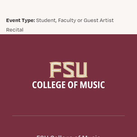
Event Type:
Student, Faculty or Guest Artist
Recital