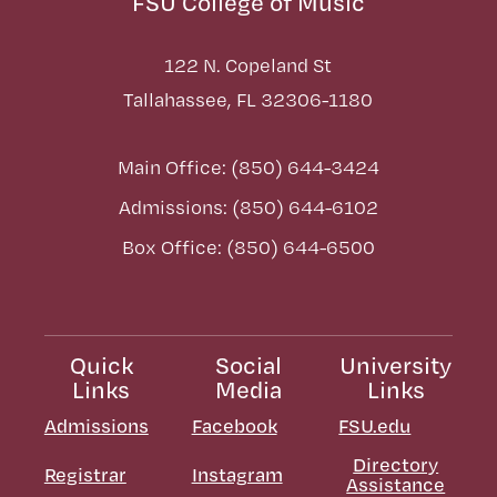
FSU College of Music
122 N. Copeland St
Tallahassee, FL 32306-1180
Main Office: (850) 644-3424
Admissions: (850) 644-6102
Box Office: (850) 644-6500
Quick
Social
University
Links
Media
Links
Admissions
Facebook
FSU.edu
Directory
Registrar
Instagram
Assistance