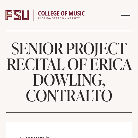
Skip to content
SENIOR PROJECT
RECITAL OF ERICA
DOWLING,
CONTRALTO