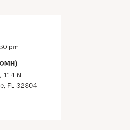
:30 pm
(OMH)
, 114 N
ee, FL 32304