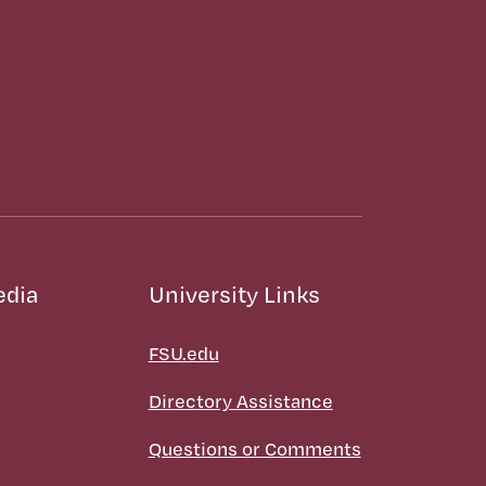
edia
University Links
FSU.edu
Directory Assistance
Questions or Comments