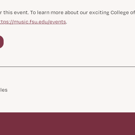
r this event. To learn more about our exciting College 
ttps://music.fsu.edu/events
.
les