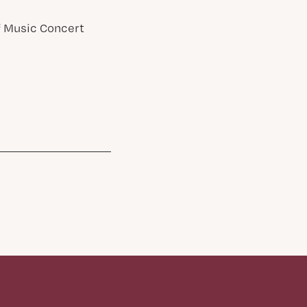
of Music Concert