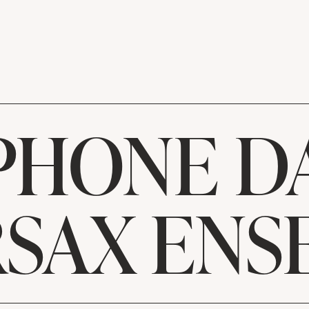
PHONE DA
RSAX ENS