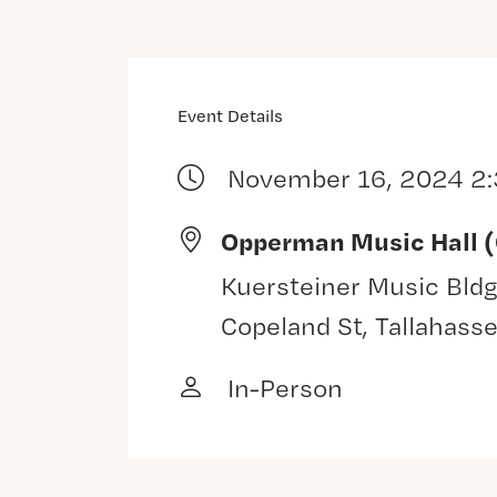
Event Details
November 16, 2024 2
Opperman Music Hall 
Kuersteiner Music Bldg
Copeland St, Tallahass
In-Person