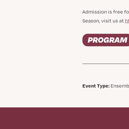
Admission is free fo
Season, visit us at
h
Event Type:
Ensemb