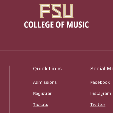
Quick Links
Social M
Admissions
Facebook
Registrar
Instagram
Tickets
Twitter