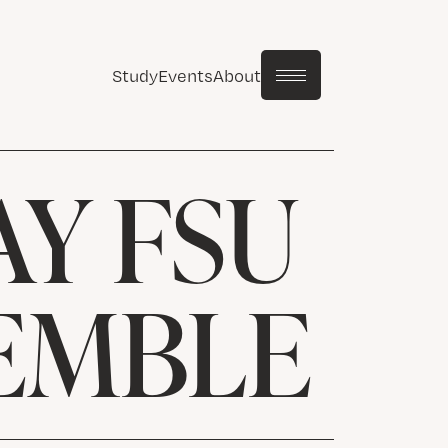
Study
Events
About
Y FSU
EMBLE