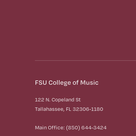
FSU College of Music
122 N. Copeland St
Tallahassee, FL 32306-1180
Main Office: (850) 644-3424