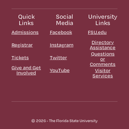
Quick
Social
University
Links
Media
Links
Admissions
Facebook
FSU.edu
Directory
Registrar
Instagram
Assistance
Questions
Tickets
Twitter
or
Comments
Give and Get
YouTube
Visitor
Involved
Services
© 2026 - The Florida State University