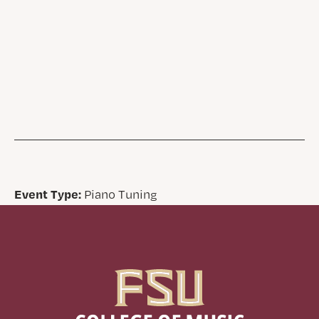
Event Type:
Piano Tuning