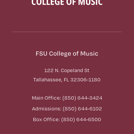
FSU College of Music
122 N. Copeland St
Tallahassee, FL 32306-1180
Main Office: (850) 644-3424
Admissions: (850) 644-6102
Box Office: (850) 644-6500