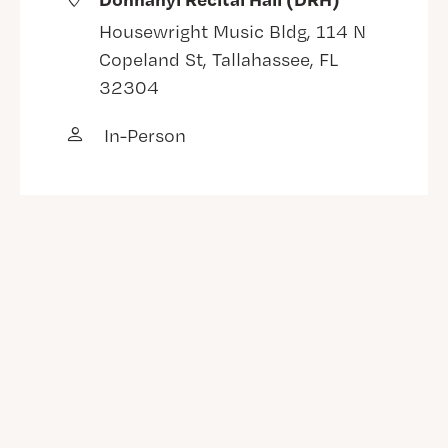
Housewright Music Bldg, 114 N
Copeland St, Tallahassee, FL
32304
In-Person