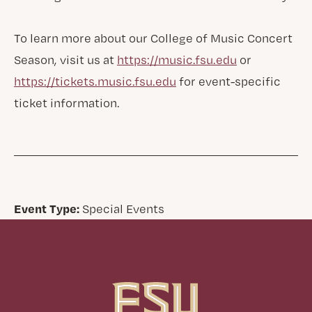
To learn more about our College of Music Concert
Season, visit us at
https://music.fsu.edu
or
https://tickets.music.fsu.edu
for event-specific
ticket information.
Event Type:
Special Events