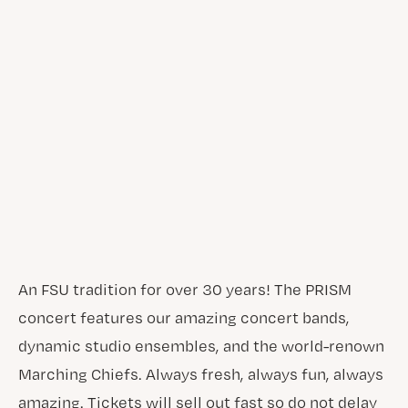
An FSU tradition for over 30 years! The PRISM
concert features our amazing concert bands,
dynamic studio ensembles, and the world-renown
Marching Chiefs. Always fresh, always fun, always
amazing. Tickets will sell out fast so do not delay