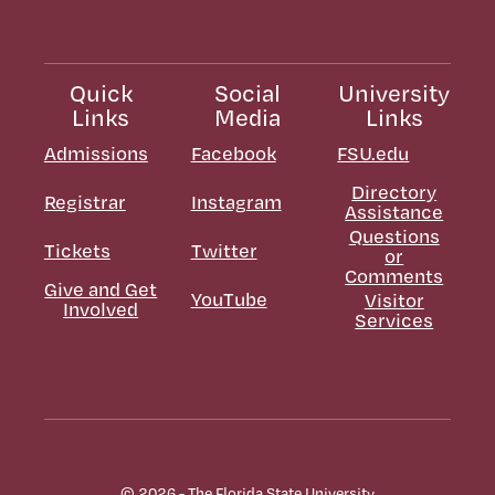
Quick
Social
University
Links
Media
Links
Admissions
Facebook
FSU.edu
Directory
Registrar
Instagram
Assistance
Questions
Tickets
Twitter
or
Comments
Give and Get
YouTube
Visitor
Involved
Services
© 2026 - The Florida State University