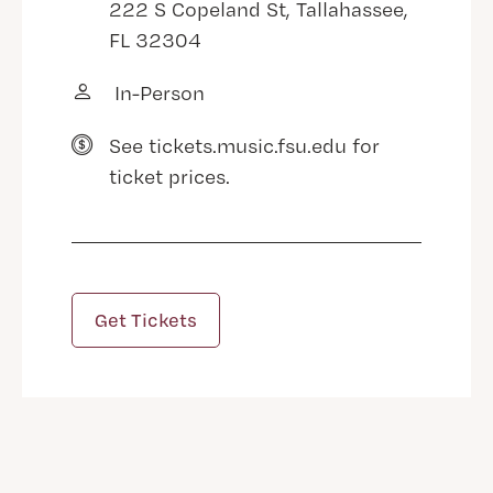
222 S Copeland St, Tallahassee,
FL 32304
In-Person
See tickets.music.fsu.edu for
ticket prices.
Get Tickets