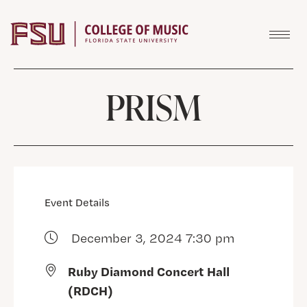
Skip to content
PRISM
Event Details
December 3, 2024 7:30 pm
Ruby Diamond Concert Hall
(RDCH)