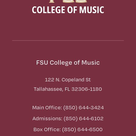
FSU College of Music
122 N. Copeland St
Tallahassee, FL 32306-1180
Main Office: (850) 644-3424
Admissions: (850) 644-6102
Box Office: (850) 644-6500