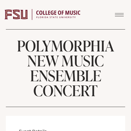
Skip to content
POLYMORPHIA
NEW MUSIC
ENSEMBLE
CONCERT