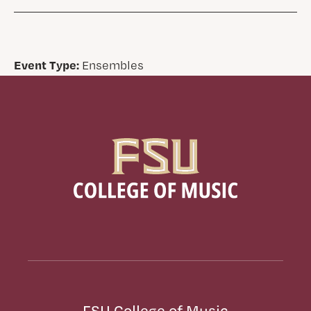
Event Type:
Ensembles
FSU College of Music