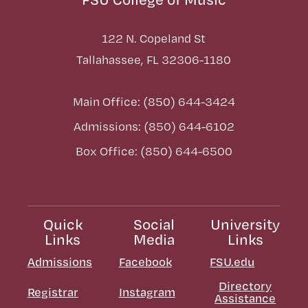
122 N. Copeland St
Tallahassee, FL 32306-1180
Main Office: (850) 644-3424
Admissions: (850) 644-6102
Box Office: (850) 644-6500
Quick
Social
University
Links
Media
Links
Admissions
Facebook
FSU.edu
Directory
Registrar
Instagram
Assistance