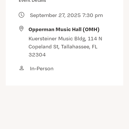
Event Details
September 27, 2025 7:30 pm
Opperman Music Hall (OMH)
Kuersteiner Music Bldg, 114 N
Copeland St, Tallahassee, FL
32304
In-Person