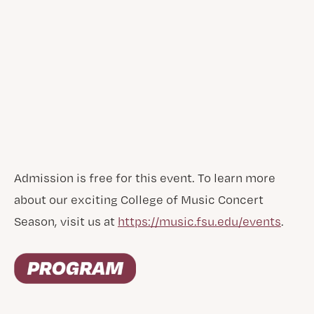
Admission is free for this event. To learn more
about our exciting College of Music Concert
Season, visit us at
https://music.fsu.edu/events
.