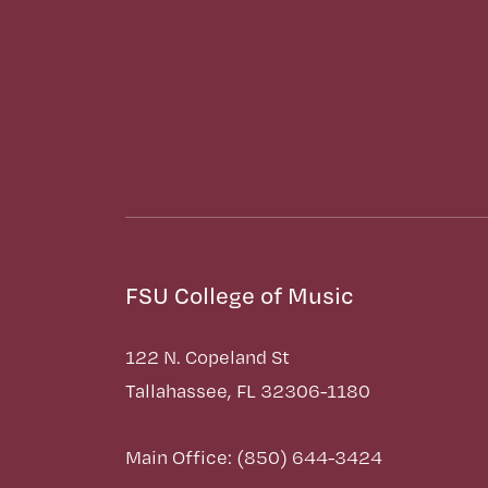
FSU College of Music
122 N. Copeland St
Tallahassee, FL 32306-1180
Main Office: (850) 644-3424