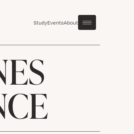
Study
Events
About
NES
NCE