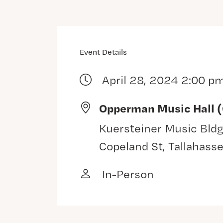
Event Details
April 28, 2024 2:00 p
Opperman Music Hall 
Kuersteiner Music Bldg
Copeland St, Tallahass
In-Person