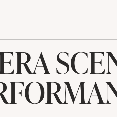
ERA SCE
RFORMA