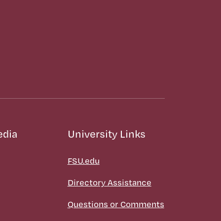
edia
University Links
FSU.edu
Directory Assistance
Questions or Comments