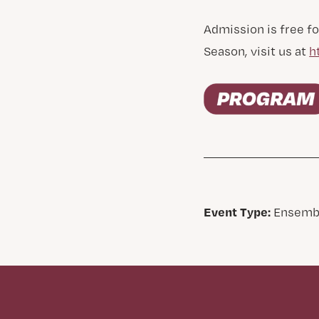
Admission is free fo
Season, visit us at
h
Event Type:
Ensemb