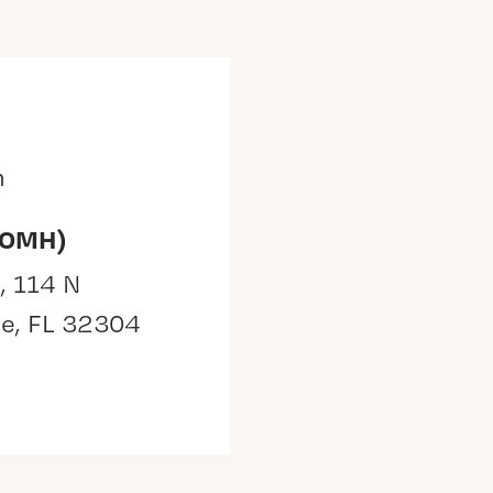
m
(OMH)
, 114 N
ee, FL 32304