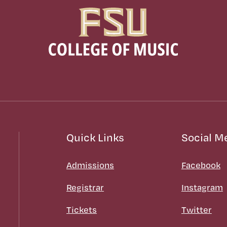
Quick Links
Social M
Admissions
Facebook
Registrar
Instagram
Tickets
Twitter