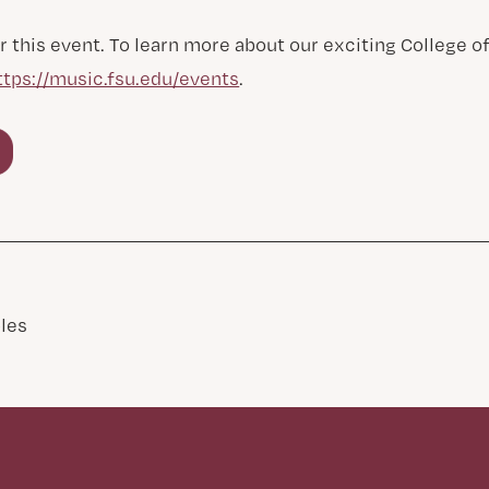
r this event. To learn more about our exciting College 
ttps://music.fsu.edu/events
.
les