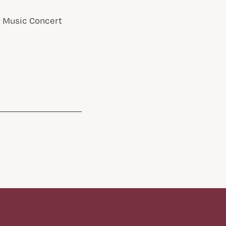
of Music Concert