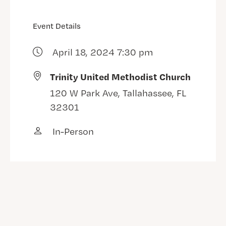
Event Details
April 18, 2024 7:30 pm
Trinity United Methodist Church
120 W Park Ave, Tallahassee, FL
32301
In-Person