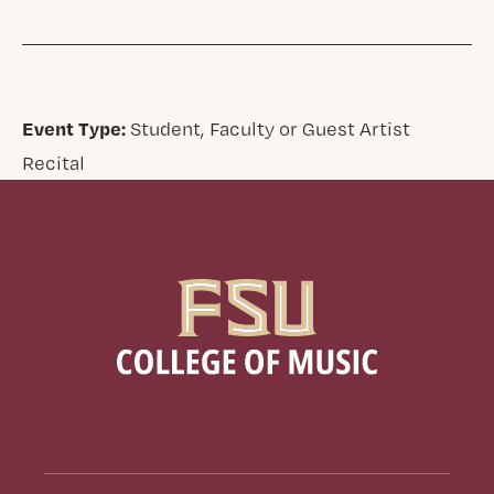
Event Type:
Student, Faculty or Guest Artist
Recital