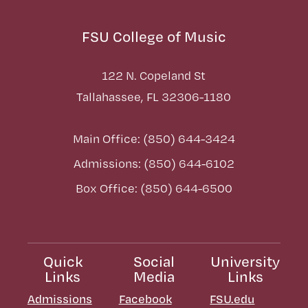
FSU College of Music
122 N. Copeland St
Tallahassee, FL 32306-1180
Main Office: (850) 644-3424
Admissions: (850) 644-6102
Box Office: (850) 644-6500
Quick
Social
University
Links
Media
Links
Admissions
Facebook
FSU.edu