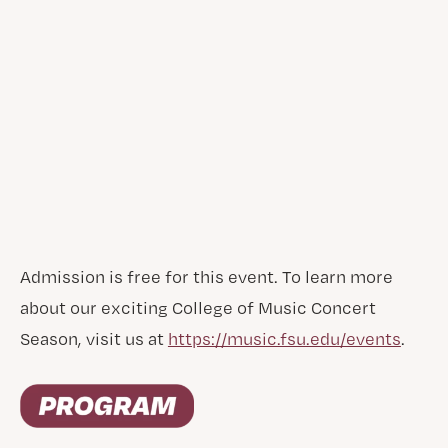
Admission is free for this event. To learn more
about our exciting College of Music Concert
Season, visit us at
https://music.fsu.edu/events
.