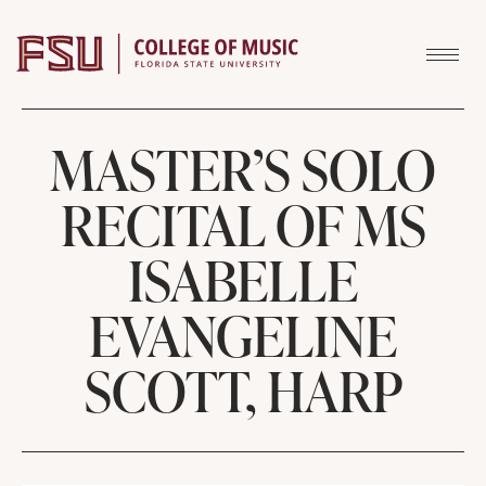
Skip to content
MASTER’S SOLO
RECITAL OF MS
ISABELLE
EVANGELINE
SCOTT, HARP