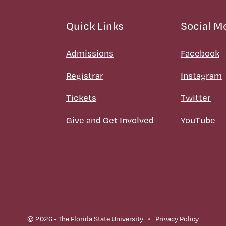
Quick Links
Social M
Admissions
Facebook
Registrar
Instagram
Tickets
Twitter
Give and Get Involved
YouTube
© 2026 - The Florida State University
Privacy Policy