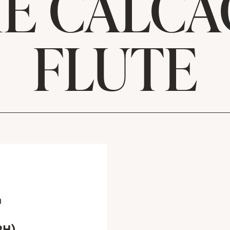
E CALCA
FLUTE
m
RH)