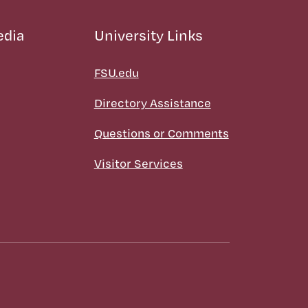
edia
University Links
FSU.edu
Directory Assistance
Questions or Comments
Visitor Services