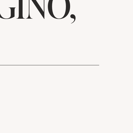
GINO,