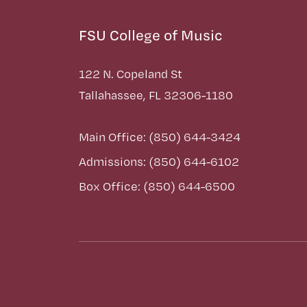
FSU College of Music
122 N. Copeland St
Tallahassee, FL 32306-1180
Main Office: (850) 644-3424
Admissions: (850) 644-6102
Box Office: (850) 644-6500