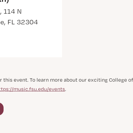
, 114 N
ee, FL 32304
r this event. To learn more about our exciting College 
ttps://music.fsu.edu/events
.