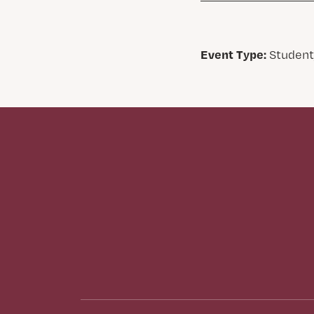
Event Type:
Student,