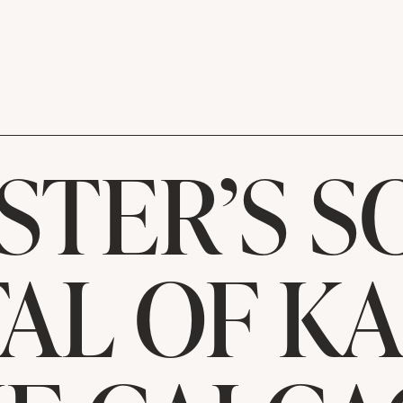
STER’S S
AL OF K