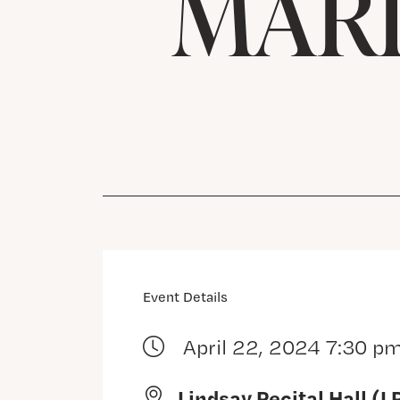
MARI
Event Details
April 22, 2024 7:30 p
Lindsay Recital Hall (L