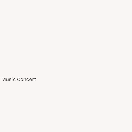
of Music Concert