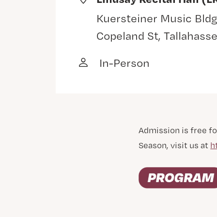
Kuersteiner Music Bldg
Copeland St, Tallahass
In-Person
Admission is free fo
Season, visit us at
h