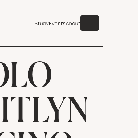
Study
Events
About
OLO
AITLYN