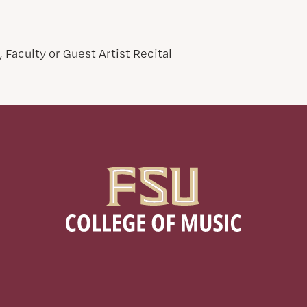
 Faculty or Guest Artist Recital