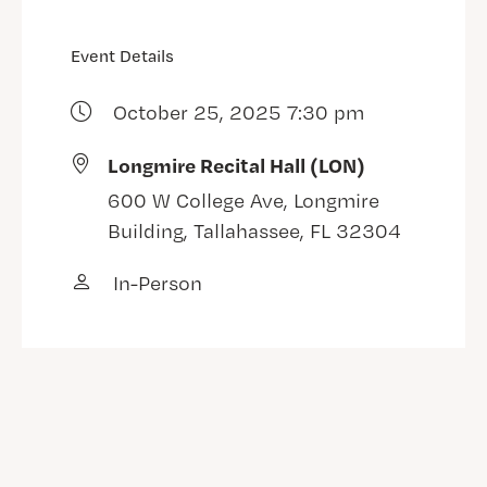
Event Details
October 25, 2025 7:30 pm
Longmire Recital Hall (LON)
600 W College Ave, Longmire
Building, Tallahassee, FL 32304
In-Person