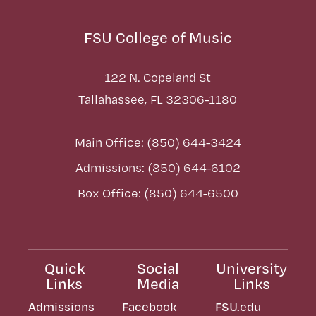
FSU College of Music
122 N. Copeland St
Tallahassee, FL 32306-1180
Main Office: (850) 644-3424
Admissions: (850) 644-6102
Box Office: (850) 644-6500
Quick
Social
University
Links
Media
Links
Admissions
Facebook
FSU.edu