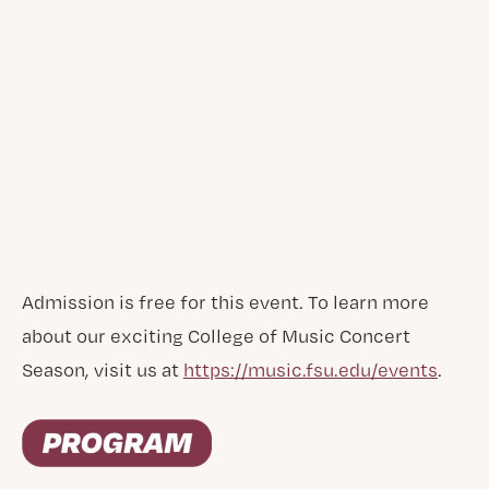
Admission is free for this event. To learn more
about our exciting College of Music Concert
Season, visit us at
https://music.fsu.edu/events
.