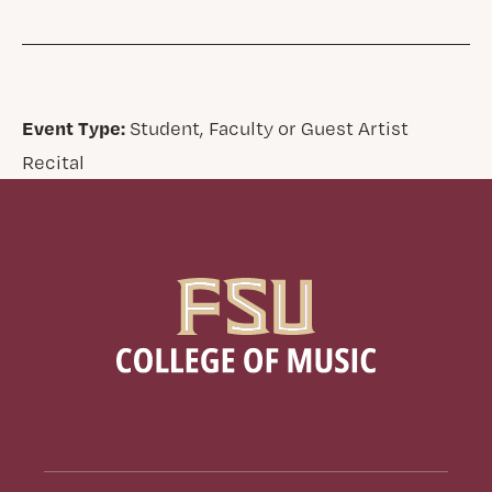
Event Type:
Student, Faculty or Guest Artist
Recital