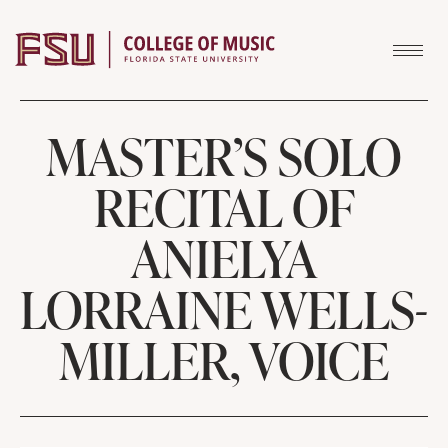
Skip to content
MASTER’S SOLO
RECITAL OF
ANIELYA
LORRAINE WELLS-
MILLER, VOICE