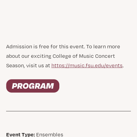
Admission is free for this event. To learn more
about our exciting College of Music Concert
Season, visit us at
https://music.fsu.edu/events
.
Event Type:
Ensembles