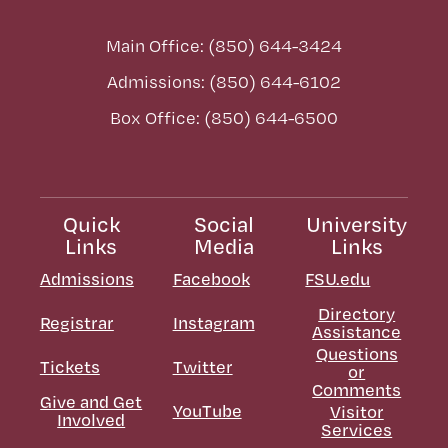
Main Office: (850) 644-3424
Admissions: (850) 644-6102
Box Office: (850) 644-6500
Quick
Social
University
Links
Media
Links
Admissions
Facebook
FSU.edu
Directory
Registrar
Instagram
Assistance
Questions
Tickets
Twitter
or
Comments
Give and Get
YouTube
Visitor
Involved
Services