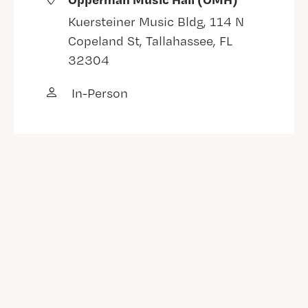
Kuersteiner Music Bldg, 114 N
Copeland St, Tallahassee, FL
32304
In-Person