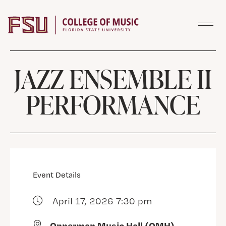
Skip to content
JAZZ ENSEMBLE II
PERFORMANCE
Event Details
April 17, 2026 7:30 pm
Opperman Music Hall (OMH)