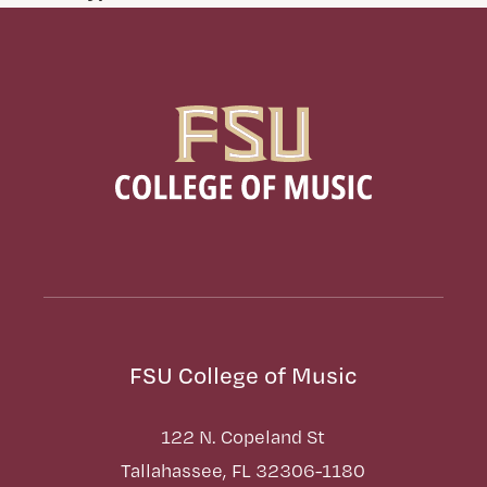
FSU College of Music
122 N. Copeland St
Tallahassee, FL 32306-1180