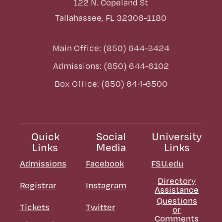
122 N. Copeland St
Tallahassee, FL 32306-1180
Main Office: (850) 644-3424
Admissions: (850) 644-6102
Box Office: (850) 644-6500
Quick
Social
University
Links
Media
Links
Admissions
Facebook
FSU.edu
Directory
Registrar
Instagram
Assistance
Questions
Tickets
Twitter
or
Comments