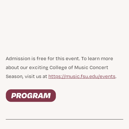
Admission is free for this event. To learn more
about our exciting College of Music Concert
Season, visit us at
https://music.fsu.edu/events
.