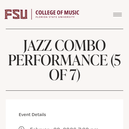
Skip to content
JAZZ COMBO
PERFORMANCE (5
OF 7)
Event Details