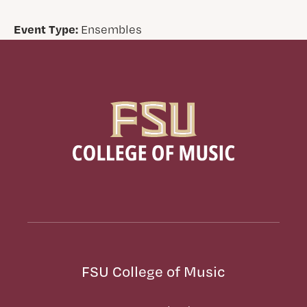
Event Type:
Ensembles
FSU College of Music