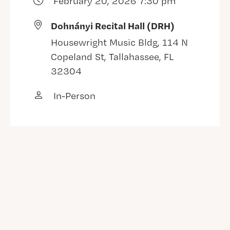
February 20, 2026 7:30 pm
Dohnányi Recital Hall (DRH)
Housewright Music Bldg, 114 N
Copeland St, Tallahassee, FL
32304
In-Person