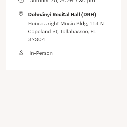
October 20, 2026 7:30 pm
Dohnányi Recital Hall (DRH)
Housewright Music Bldg, 114 N
Copeland St, Tallahassee, FL
32304
In-Person