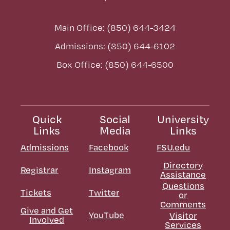
Main Office: (850) 644-3424
Admissions: (850) 644-6102
Box Office: (850) 644-6500
Quick
Social
University
Links
Media
Links
Admissions
Facebook
FSU.edu
Directory
Registrar
Instagram
Assistance
Questions
Tickets
Twitter
or
Comments
Give and Get
YouTube
Visitor
Involved
Services