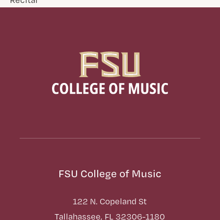
FSU College of Music
122 N. Copeland St
Tallahassee, FL 32306-1180