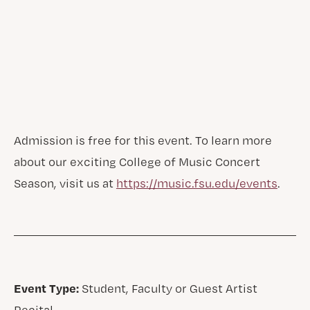
Admission is free for this event. To learn more
about our exciting College of Music Concert
Season, visit us at
https://music.fsu.edu/events
.
Event Type:
Student, Faculty or Guest Artist
Recital