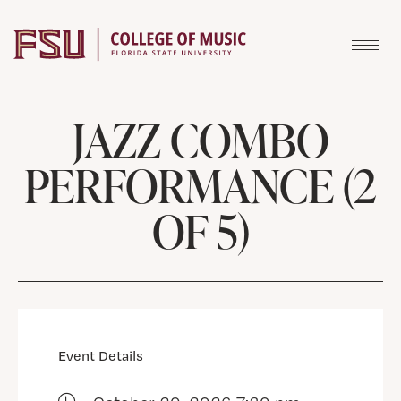
Skip to content
JAZZ COMBO
PERFORMANCE (2
OF 5)
Event Details