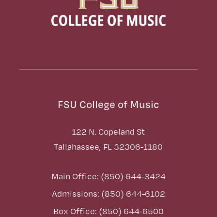
FSU College of Music
122 N. Copeland St
Tallahassee, FL 32306-1180
Main Office: (850) 644-3424
Admissions: (850) 644-6102
Box Office: (850) 644-6500