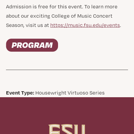
Admission is free for this event. To learn more
about our exciting College of Music Concert
Season, visit us at
https://music.fsu.edu/events
.
Event Type:
Housewright Virtuoso Series