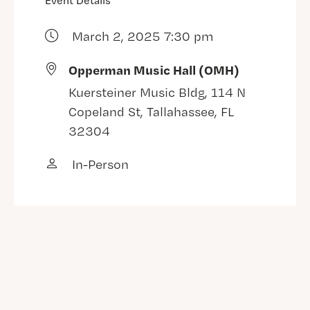
Event Details
March 2, 2025 7:30 pm
Opperman Music Hall (OMH)
Kuersteiner Music Bldg, 114 N
Copeland St, Tallahassee, FL
32304
In-Person