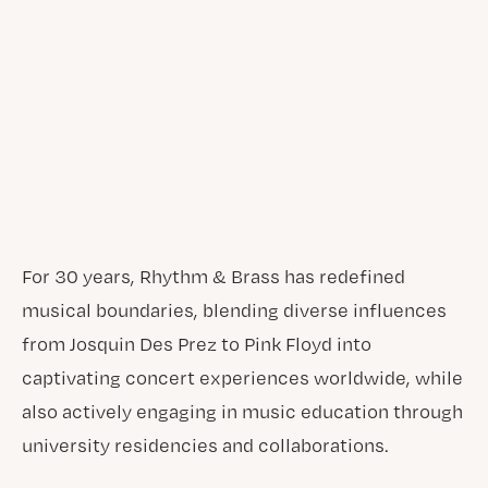
For 30 years, Rhythm & Brass has redefined
musical boundaries, blending diverse influences
from Josquin Des Prez to Pink Floyd into
captivating concert experiences worldwide, while
also actively engaging in music education through
university residencies and collaborations.