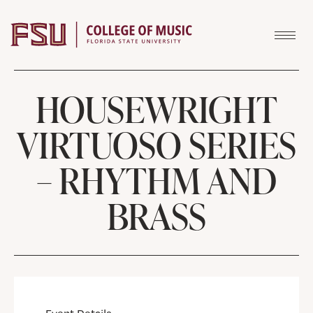
Skip to content
HOUSEWRIGHT
VIRTUOSO SERIES
– RHYTHM AND
BRASS