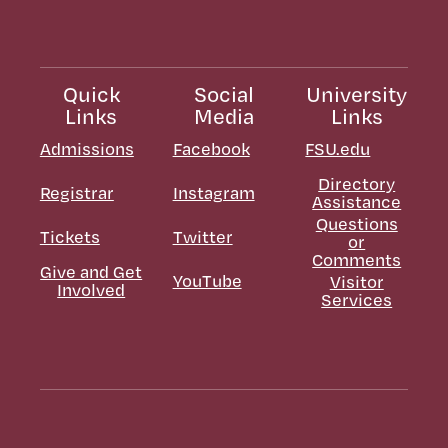
Quick
Social
University
Links
Media
Links
Admissions
Facebook
FSU.edu
Directory
Registrar
Instagram
Assistance
Questions
Tickets
Twitter
or
Comments
Give and Get
YouTube
Visitor
Involved
Services