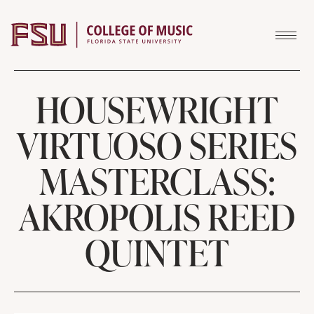
Skip to content
HOUSEWRIGHT
VIRTUOSO SERIES
MASTERCLASS:
AKROPOLIS REED
QUINTET