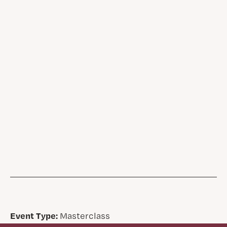
Event Type:
Masterclass