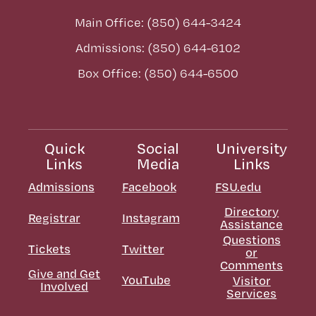
Main Office: (850) 644-3424
Admissions: (850) 644-6102
Box Office: (850) 644-6500
Quick
Social
University
Links
Media
Links
Admissions
Facebook
FSU.edu
Directory
Registrar
Instagram
Assistance
Questions
Tickets
Twitter
or
Comments
Give and Get
YouTube
Visitor
Involved
Services