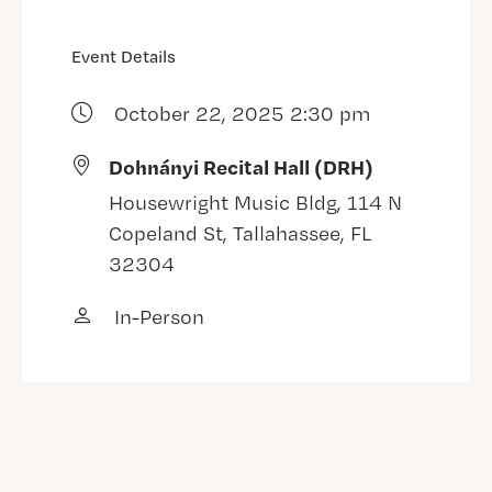
Event Details
October 22, 2025 2:30 pm
Dohnányi Recital Hall (DRH)
Housewright Music Bldg, 114 N
Copeland St, Tallahassee, FL
32304
In-Person