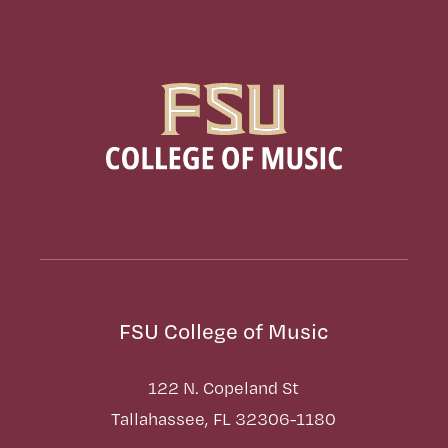
FSU College of Music
122 N. Copeland St
Tallahassee, FL 32306-1180