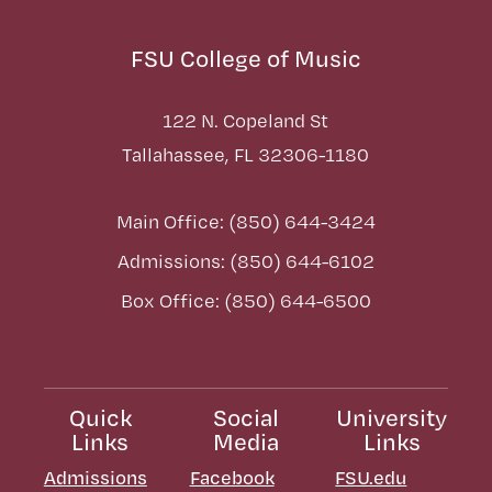
FSU College of Music
122 N. Copeland St
Tallahassee, FL 32306-1180
Main Office: (850) 644-3424
Admissions: (850) 644-6102
Box Office: (850) 644-6500
Quick
Social
University
Links
Media
Links
Admissions
Facebook
FSU.edu