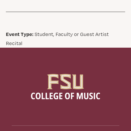
Event Type:
Student, Faculty or Guest Artist
Recital