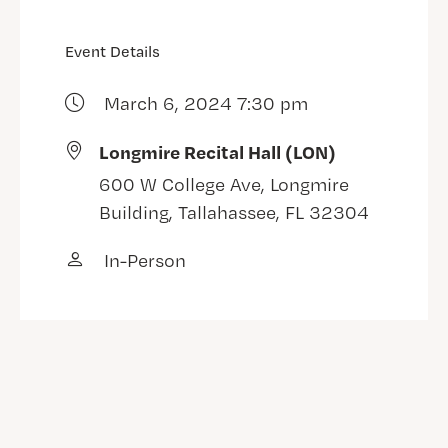
Event Details
March 6, 2024 7:30 pm
Longmire Recital Hall (LON)
600 W College Ave, Longmire
Building, Tallahassee, FL 32304
In-Person