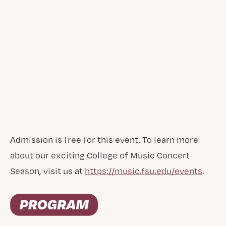
Admission is free for this event. To learn more
about our exciting College of Music Concert
Season, visit us at
https://music.fsu.edu/events
.