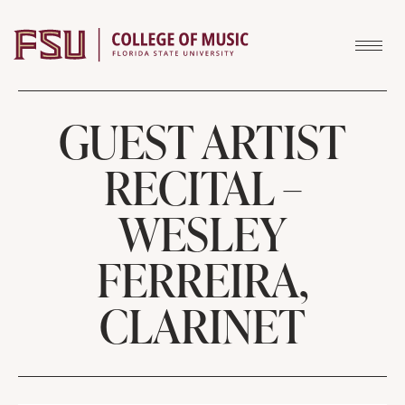
Skip to content
GUEST ARTIST
RECITAL –
WESLEY
FERREIRA,
CLARINET