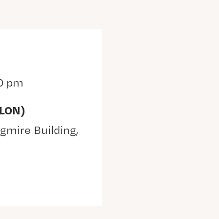
0 pm
(LON)
gmire Building,