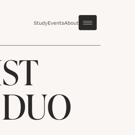
Study
Events
About
IST
: DUO