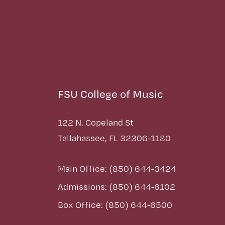
FSU College of Music
122 N. Copeland St
Tallahassee, FL 32306-1180
Main Office: (850) 644-3424
Admissions: (850) 644-6102
Box Office: (850) 644-6500