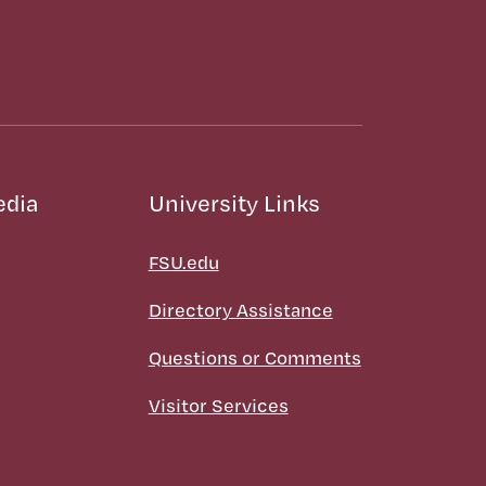
edia
University Links
FSU.edu
Directory Assistance
Questions or Comments
Visitor Services