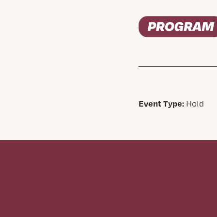
Event Type:
Hold