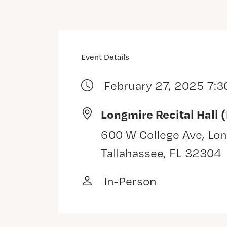
Event Details
February 27, 2025 7:3
Longmire Recital Hall 
600 W College Ave, Lon
Tallahassee, FL 32304
In-Person