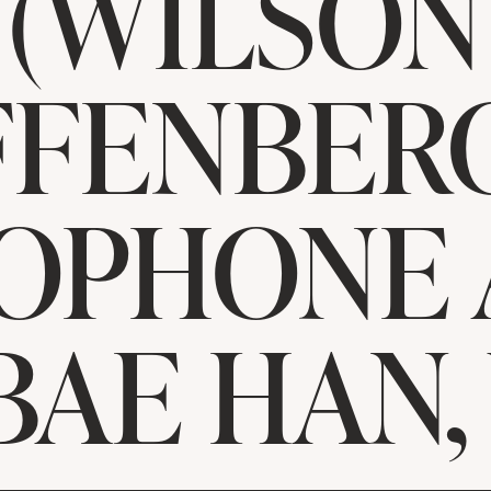
(WILSON
FFENBERG
OPHONE
BAE HAN,