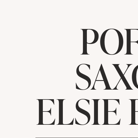
PO
SAX
ELSIE 