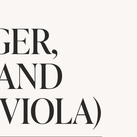
ER,
 AND
 VIOLA)