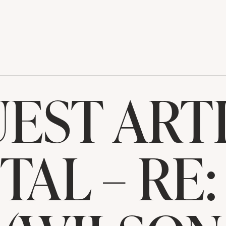
EST ART
TAL – RE