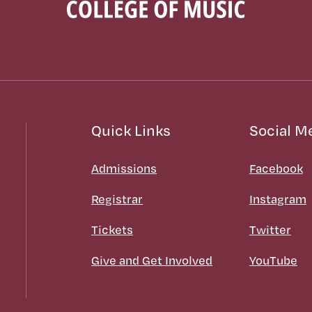
Quick Links
Social M
Admissions
Facebook
Registrar
Instagram
Tickets
Twitter
Give and Get Involved
YouTube