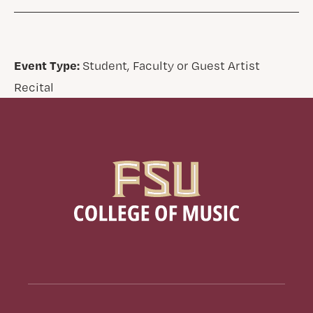
Event Type:
Student, Faculty or Guest Artist
Recital