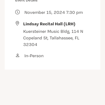
Event Details
November 15, 2024 7:30 pm
Lindsay Recital Hall (LRH)
Kuersteiner Music Bldg, 114 N
Copeland St, Tallahassee, FL
32304
In-Person