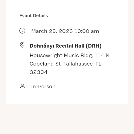
Event Details
March 29, 2026 10:00 am
Dohnányi Recital Hall (DRH)
Housewright Music Bldg, 114 N
Copeland St, Tallahassee, FL
32304
In-Person