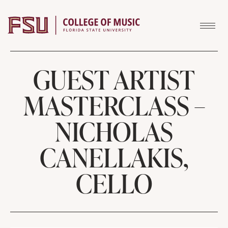
Skip to content
GUEST ARTIST
MASTERCLASS –
NICHOLAS
CANELLAKIS,
CELLO