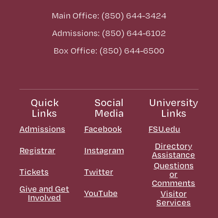
Main Office: (850) 644-3424
Admissions: (850) 644-6102
Box Office: (850) 644-6500
Quick
Social
University
Links
Media
Links
Admissions
Facebook
FSU.edu
Directory
Registrar
Instagram
Assistance
Questions
Tickets
Twitter
or
Comments
Give and Get
YouTube
Visitor
Involved
Services