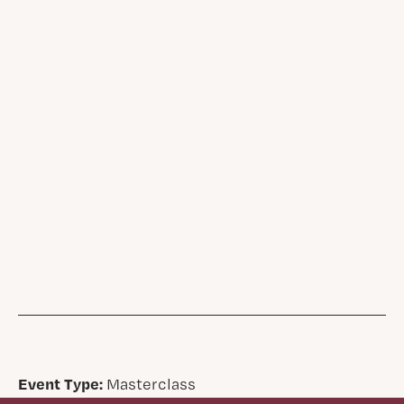
Event Type:
Masterclass