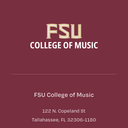
FSU College of Music
122 N. Copeland St
Tallahassee, FL 32306-1180