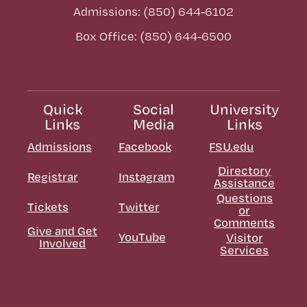
Admissions: (850) 644-6102
Box Office: (850) 644-6500
Quick
Social
University
Links
Media
Links
Admissions
Facebook
FSU.edu
Directory
Registrar
Instagram
Assistance
Questions
Tickets
Twitter
or
Comments
Give and Get
YouTube
Visitor
Involved
Services