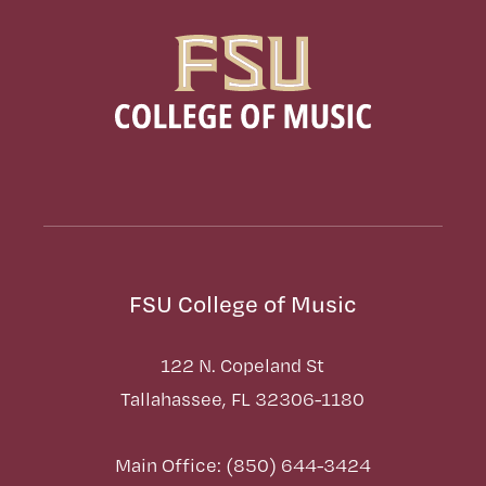
FSU College of Music
122 N. Copeland St
Tallahassee, FL 32306-1180
Main Office: (850) 644-3424