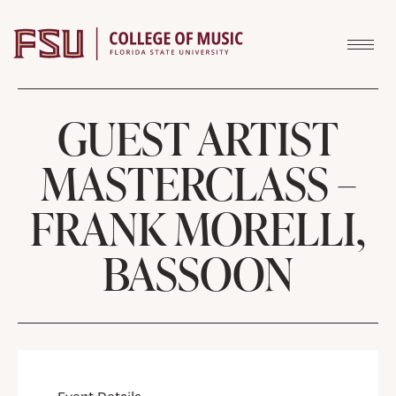
Skip to content
GUEST ARTIST
MASTERCLASS –
FRANK MORELLI,
BASSOON