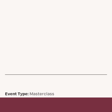
Event Type:
Masterclass