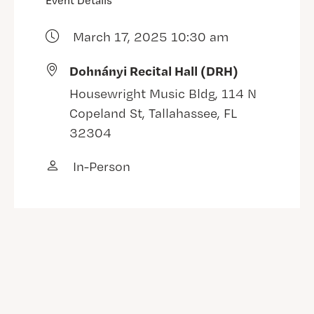
Event Details
March 17, 2025 10:30 am
Dohnányi Recital Hall (DRH)
Housewright Music Bldg, 114 N
Copeland St, Tallahassee, FL
32304
In-Person